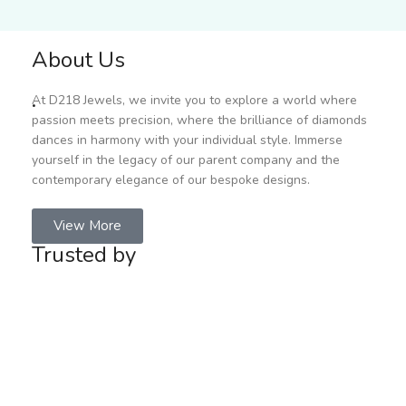
About Us
.
At D218 Jewels, we invite you to explore a world where
passion meets precision, where the brilliance of diamonds
dances in harmony with your individual style. Immerse
yourself in the legacy of our parent company and the
contemporary elegance of our bespoke designs.
View More
Trusted by