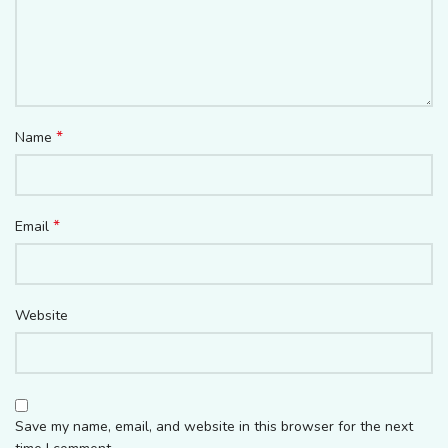
*
Name
*
Email
Website
Save my name, email, and website in this browser for the next