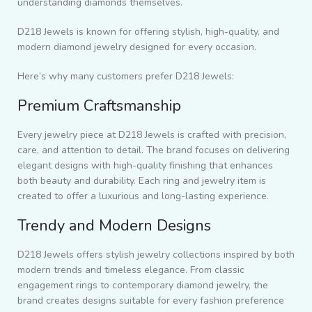
understanding diamonds themselves.
D218 Jewels is known for offering stylish, high-quality, and
modern diamond jewelry designed for every occasion.
Here’s why many customers prefer D218 Jewels:
Premium Craftsmanship
Every jewelry piece at D218 Jewels is crafted with precision,
care, and attention to detail. The brand focuses on delivering
elegant designs with high-quality finishing that enhances
both beauty and durability. Each ring and jewelry item is
created to offer a luxurious and long-lasting experience.
Trendy and Modern Designs
D218 Jewels offers stylish jewelry collections inspired by both
modern trends and timeless elegance. From classic
engagement rings to contemporary diamond jewelry, the
brand creates designs suitable for every fashion preference