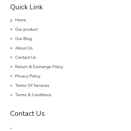
Quick Link
.
Home
Our product
Our Blog
About Us
Contact Us
Return & Exchange Policy
Privacy Policy
Terms Of Services
Terms & Conditions
Contact Us
.