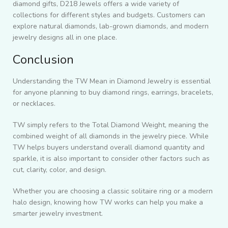
diamond gifts, D218 Jewels offers a wide variety of
collections for different styles and budgets. Customers can
explore natural diamonds, lab-grown diamonds, and modern
jewelry designs all in one place.
Conclusion
Understanding the TW Mean in Diamond Jewelry is essential
for anyone planning to buy diamond rings, earrings, bracelets,
or necklaces.
TW simply refers to the Total Diamond Weight, meaning the
combined weight of all diamonds in the jewelry piece. While
TW helps buyers understand overall diamond quantity and
sparkle, it is also important to consider other factors such as
cut, clarity, color, and design.
Whether you are choosing a classic solitaire ring or a modern
halo design, knowing how TW works can help you make a
smarter jewelry investment.