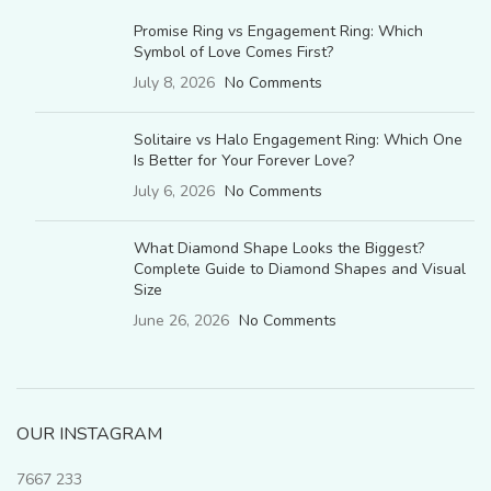
Promise Ring vs Engagement Ring: Which
Symbol of Love Comes First?
July 8, 2026
No Comments
Solitaire vs Halo Engagement Ring: Which One
Is Better for Your Forever Love?
July 6, 2026
No Comments
What Diamond Shape Looks the Biggest?
Complete Guide to Diamond Shapes and Visual
Size
June 26, 2026
No Comments
OUR INSTAGRAM
7667
233