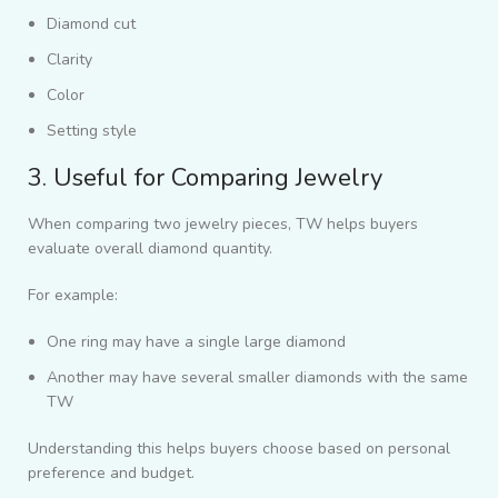
Diamond cut
Clarity
Color
Setting style
3. Useful for Comparing Jewelry
When comparing two jewelry pieces, TW helps buyers
evaluate overall diamond quantity.
For example:
One ring may have a single large diamond
Another may have several smaller diamonds with the same
TW
Understanding this helps buyers choose based on personal
preference and budget.