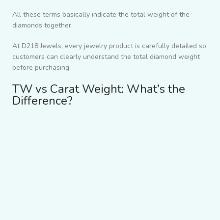
All these terms basically indicate the total weight of the
diamonds together.
At D218 Jewels, every jewelry product is carefully detailed so
customers can clearly understand the total diamond weight
before purchasing.
TW vs Carat Weight: What’s the
Difference?