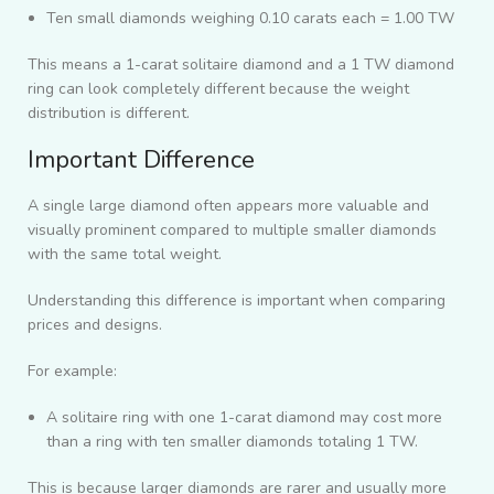
Ten small diamonds weighing 0.10 carats each = 1.00 TW
This means a 1-carat solitaire diamond and a 1 TW diamond
ring can look completely different because the weight
distribution is different.
Important Difference
A single large diamond often appears more valuable and
visually prominent compared to multiple smaller diamonds
with the same total weight.
Understanding this difference is important when comparing
prices and designs.
For example:
A solitaire ring with one 1-carat diamond may cost more
than a ring with ten smaller diamonds totaling 1 TW.
This is because larger diamonds are rarer and usually more