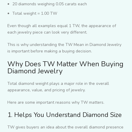
20 diamonds weighing 0.05 carats each
Total weight = 1.00 TW
Even though all examples equal 1 TW, the appearance of
each jewelry piece can look very different.
This is why understanding the TW Mean in Diamond Jewelry
is important before making a buying decision.
Why Does TW Matter When Buying
Diamond Jewelry
Total diamond weight plays a major role in the overall
appearance, value, and pricing of jewelry.
Here are some important reasons why TW matters.
1. Helps You Understand Diamond Size
TW gives buyers an idea about the overall diamond presence