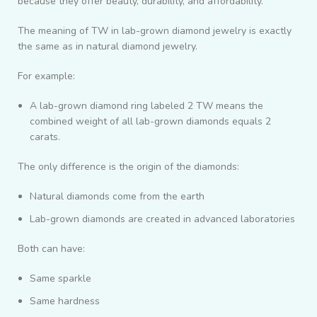
because they offer beauty, durability, and affordability.
The meaning of TW in lab-grown diamond jewelry is exactly
the same as in natural diamond jewelry.
For example:
A lab-grown diamond ring labeled 2 TW means the
combined weight of all lab-grown diamonds equals 2
carats.
The only difference is the origin of the diamonds:
Natural diamonds come from the earth
Lab-grown diamonds are created in advanced laboratories
Both can have:
Same sparkle
Same hardness