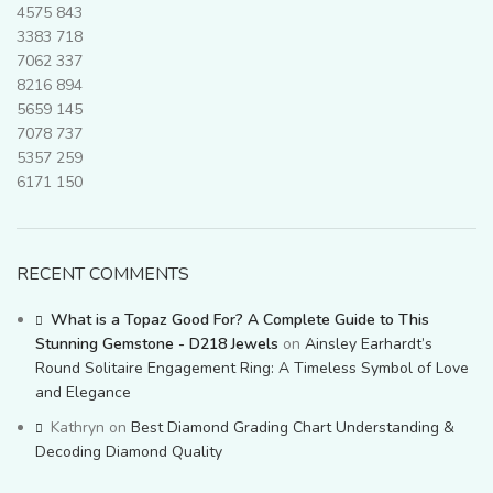
4575
843
3383
718
7062
337
8216
894
5659
145
7078
737
5357
259
6171
150
RECENT COMMENTS
What is a Topaz Good For? A Complete Guide to This
Stunning Gemstone - D218 Jewels
on
Ainsley Earhardt’s
Round Solitaire Engagement Ring: A Timeless Symbol of Love
and Elegance
Kathryn
on
Best Diamond Grading Chart Understanding &
Decoding Diamond Quality