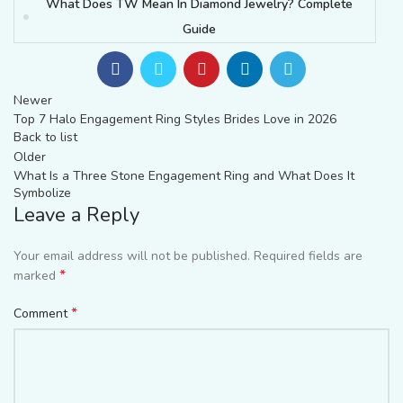
What Does TW Mean In Diamond Jewelry? Complete
Guide
Newer
Top 7 Halo Engagement Ring Styles Brides Love in 2026
Back to list
Older
What Is a Three Stone Engagement Ring and What Does It
Symbolize
Leave a Reply
Your email address will not be published.
Required fields are
*
marked
*
Comment