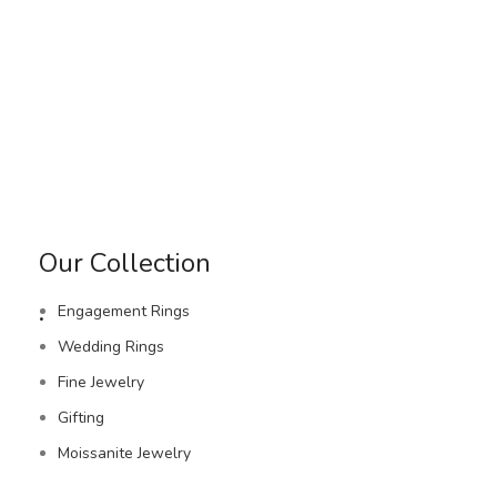
Our Collection
.
Engagement Rings
Wedding Rings
Fine Jewelry
Gifting
Moissanite Jewelry