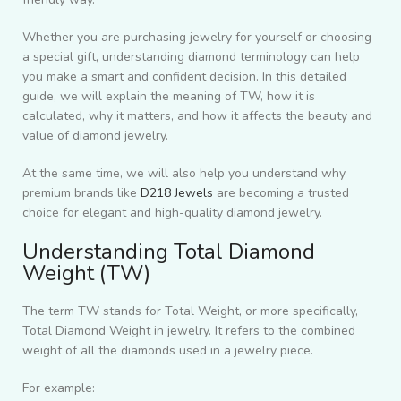
Whether you are purchasing jewelry for yourself or choosing
a special gift, understanding diamond terminology can help
you make a smart and confident decision. In this detailed
guide, we will explain the meaning of TW, how it is
calculated, why it matters, and how it affects the beauty and
value of diamond jewelry.
At the same time, we will also help you understand why
premium brands like
D218 Jewels
are becoming a trusted
choice for elegant and high-quality diamond jewelry.
Understanding Total Diamond
Weight (TW)
The term TW stands for Total Weight, or more specifically,
Total Diamond Weight in jewelry. It refers to the combined
weight of all the diamonds used in a jewelry piece.
For example: