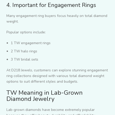
4. Important for Engagement Rings
Many engagement ring buyers focus heavily on total diamond
weight.
Popular options include:
1 TW engagement rings
2 TW halo rings
3 TW bridal sets
At D218 Jewels, customers can explore stunning engagement
ring collections designed with various total diamond weight
options to suit different styles and budgets.
TW Meaning in Lab-Grown
Diamond Jewelry
Lab-grown diamonds have become extremely popular