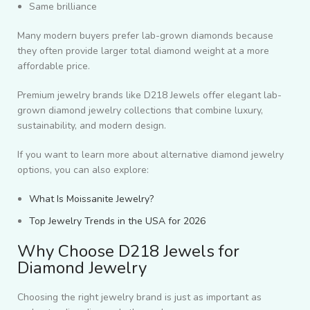
Same brilliance
Many modern buyers prefer lab-grown diamonds because
they often provide larger total diamond weight at a more
affordable price.
Premium jewelry brands like D218 Jewels offer elegant lab-
grown diamond jewelry collections that combine luxury,
sustainability, and modern design.
If you want to learn more about alternative diamond jewelry
options, you can also explore:
What Is Moissanite Jewelry?
Top Jewelry Trends in the USA for 2026
Why Choose D218 Jewels for
Diamond Jewelry
Choosing the right jewelry brand is just as important as