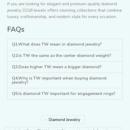
If you are looking for elegant and premium-quality diamond
jewelry, D218 Jewels offers stunning collections that combine
luxury, craftsmanship, and modern style for every occasion.
FAQs
Q1.What does TW mean in diamond jewelry?
Q2.Is TW the same as the center diamond weight?
Q3.Does higher TW mean a bigger diamond?
Q4.Why is TW important when buying diamond
jewelry?
Q5.Is diamond TW important for engagement rings?
Diamond Jewelry