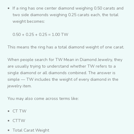
If a ring has one center diamond weighing 0.50 carats and
two side diamonds weighing 0.25 carats each, the total
weight becomes:
0.50 + 0.25 + 0.25 = 1.00 TW
This means the ring has a total diamond weight of one carat.
When people search for TW Mean in Diamond Jewelry, they
are usually trying to understand whether TW refers to a
single diamond or all diamonds combined. The answer is
simple — TW includes the weight of every diamond in the
jewelry item.
You may also come across terms like:
CT TW
CTTW
Total Carat Weight