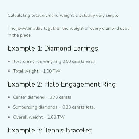
Calculating total diamond weight is actually very simple.
The jeweler adds together the weight of every diamond used
in the piece.
Example 1: Diamond Earrings
Two diamonds weighing 0.50 carats each
Total weight = 1.00 TW
Example 2: Halo Engagement Ring
Center diamond = 0.70 carats
Surrounding diamonds = 0.30 carats total
Overall weight = 1.00 TW
Example 3: Tennis Bracelet