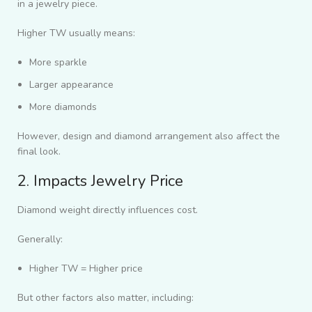
in a jewelry piece.
Higher TW usually means:
More sparkle
Larger appearance
More diamonds
However, design and diamond arrangement also affect the
final look.
2. Impacts Jewelry Price
Diamond weight directly influences cost.
Generally:
Higher TW = Higher price
But other factors also matter, including: