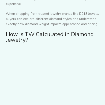
expensive.
When shopping from trusted jewelry brands like D218 Jewels,
buyers can explore different diamond styles and understand
exactly how diamond weight impacts appearance and pricing.
How Is TW Calculated in Diamond
Jewelry?