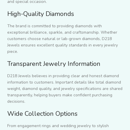
and special occasion.
High-Quality Diamonds
The brand is committed to providing diamonds with
exceptional brilliance, sparkle, and craftsmanship. Whether
customers choose natural or lab-grown diamonds, D218
Jewels ensures excellent quality standards in every jewelry
piece.
Transparent Jewelry Information
D218 Jewels believes in providing clear and honest diamond
information to customers. Important details like total diamond
weight, diamond quality, and jewelry specifications are shared
transparently, helping buyers make confident purchasing
decisions.
Wide Collection Options
From engagement rings and wedding jewelry to stylish