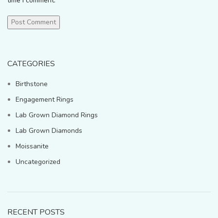
time I comment.
CATEGORIES
Birthstone
Engagement Rings
Lab Grown Diamond Rings
Lab Grown Diamonds
Moissanite
Uncategorized
RECENT POSTS