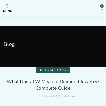
0
MENU
Blog
ENGAGEMENT RINGS
What Does TW Mean in Diamond Jewelry?
Complete Guide
D218jewels@gmail.com