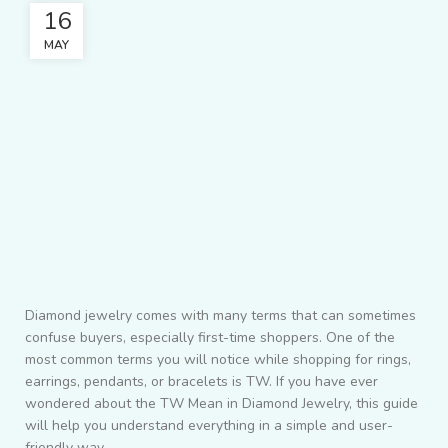
16
MAY
Diamond jewelry comes with many terms that can sometimes
confuse buyers, especially first-time shoppers. One of the
most common terms you will notice while shopping for rings,
earrings, pendants, or bracelets is TW. If you have ever
wondered about the TW Mean in Diamond Jewelry, this guide
will help you understand everything in a simple and user-
friendly way.