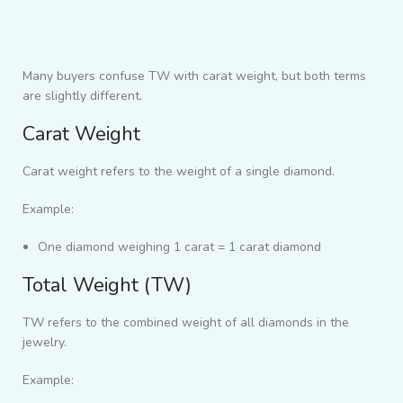
Many buyers confuse TW with carat weight, but both terms
are slightly different.
Carat Weight
Carat weight refers to the weight of a single diamond.
Example:
One diamond weighing 1 carat = 1 carat diamond
Total Weight (TW)
TW refers to the combined weight of all diamonds in the
jewelry.
Example: