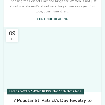
Choosing the Perfect Diamond Rings for Women is not just
about sparkle — it’s about selecting a timeless symbol of
love, commitment, an...
CONTINUE READING
09
FEB
,
LAB GROWN DIAMOND RINGS
ENGAGEMENT RINGS
7 Popular St. Patrick’s Day Jewelry to