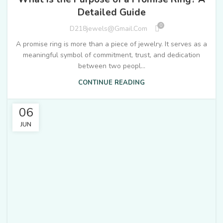
Detailed Guide
0
D218jewels@gmail.com
A promise ring is more than a piece of jewelry. It serves as a
meaningful symbol of commitment, trust, and dedication
between two peopl...
CONTINUE READING
06
JUN