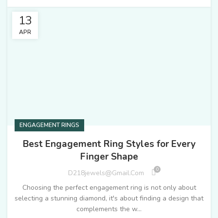
13
APR
ENGAGEMENT RINGS
Best Engagement Ring Styles for Every
Finger Shape
0
D218jewels@gmail.com
Choosing the perfect engagement ring is not only about
selecting a stunning diamond, it's about finding a design that
complements the w...