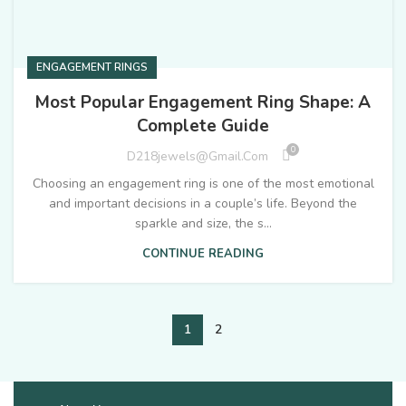
ENGAGEMENT RINGS
Most Popular Engagement Ring Shape: A
Complete Guide
0
D218jewels@gmail.com
Choosing an engagement ring is one of the most emotional
and important decisions in a couple’s life. Beyond the
sparkle and size, the s...
CONTINUE READING
1
2