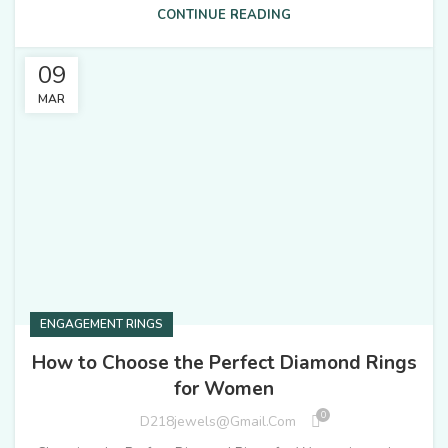
CONTINUE READING
09
MAR
ENGAGEMENT RINGS
How to Choose the Perfect Diamond Rings
for Women
0
D218jewels@gmail.com