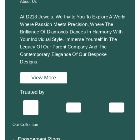
About Us
.
At D218 Jewels, We Invite You To Explore A World
Where Passion Meets Precision, Where The
Brilliance Of Diamonds Dances In Harmony With
Your Individual Style. Immerse Yourself In The
Legacy Of Our Parent Company And The
Contemporary Elegance Of Our Bespoke
Designs.
View More
Trusted by
Our Collection
.
Engagement Rings