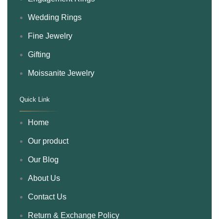
Wedding Rings
Fine Jewelry
Gifting
Moissanite Jewelry
Quick Link
.
Home
Our product
Our Blog
About Us
Contact Us
Return & Exchange Policy