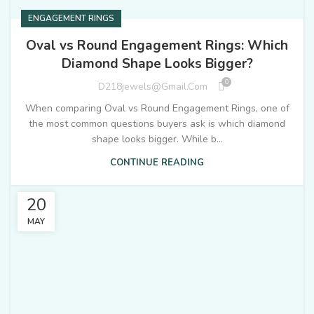
ENGAGEMENT RINGS
Oval vs Round Engagement Rings: Which
Diamond Shape Looks Bigger?
0
D218jewels@gmail.com
When comparing Oval vs Round Engagement Rings, one of
the most common questions buyers ask is which diamond
shape looks bigger. While b...
CONTINUE READING
20
MAY