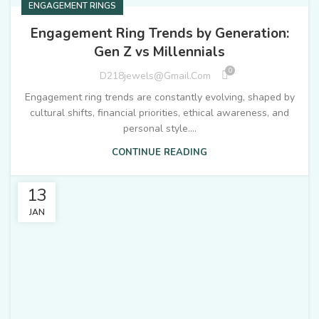
ENGAGEMENT RINGS
Engagement Ring Trends by Generation:
Gen Z vs Millennials
0
D218jewels@gmail.com
Engagement ring trends are constantly evolving, shaped by
cultural shifts, financial priorities, ethical awareness, and
personal style....
CONTINUE READING
13
JAN