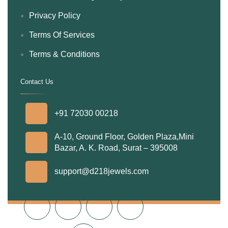
Privacy Policy
Terms Of Services
Terms & Conditions
Contact Us
.
+91 72030 00218
A-10, Ground Floor, Golden Plaza,Mini
Bazar, A. K. Road, Surat – 395008
support@d218jewels.com