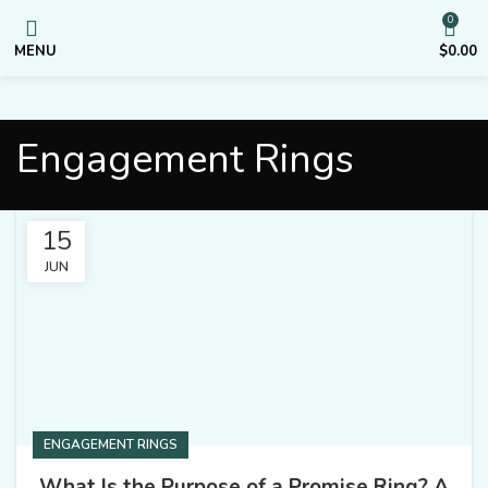
0
MENU
$
0.00
Engagement Rings
15
JUN
ENGAGEMENT RINGS
What Is the Purpose of a Promise Ring? A