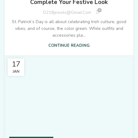
Complete Your Festive Look
0
D218jewels@gmail.com
St. Patrick’s Day is all about celebrating Irish culture, good
vibes, and of course, the color green. While outfits and
accessories pla...
CONTINUE READING
17
JAN