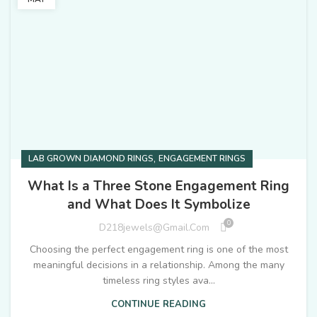
,
LAB GROWN DIAMOND RINGS
ENGAGEMENT RINGS
What Is a Three Stone Engagement Ring
and What Does It Symbolize
0
D218jewels@gmail.com
Choosing the perfect engagement ring is one of the most
meaningful decisions in a relationship. Among the many
timeless ring styles ava...
CONTINUE READING