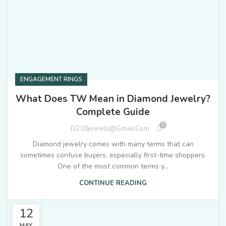
ENGAGEMENT RINGS
What Does TW Mean in Diamond Jewelry?
Complete Guide
0
D218jewels@gmail.com
Diamond jewelry comes with many terms that can
sometimes confuse buyers, especially first-time shoppers.
One of the most common terms y...
CONTINUE READING
12
MAY