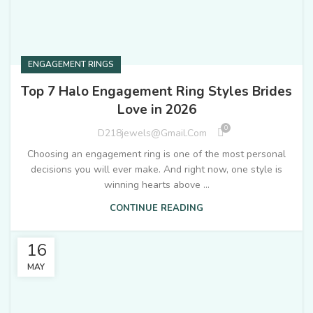
ENGAGEMENT RINGS
Top 7 Halo Engagement Ring Styles Brides
Love in 2026
0
D218jewels@gmail.com
Choosing an engagement ring is one of the most personal
decisions you will ever make. And right now, one style is
winning hearts above ...
CONTINUE READING
16
MAY