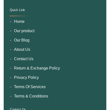
Quick Link
.
Home
Our product
Our Blog
About Us
Contact Us
Return & Exchange Policy
Privacy Policy
Terms Of Services
Terms & Conditions
Contact Us