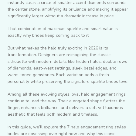
instantly clear: a circle of smaller accent diamonds surrounds
the center stone, amplifying its brilliance and making it appear
significantly larger without a dramatic increase in price.
That combination of maximum sparkle and smart value is
exactly why brides keep coming back to it.
But what makes the halo truly exciting in 2026 is its
transformation. Designers are reimagining the classic
silhouette with modern details like hidden halos, double rows
of diamonds, east-west settings, sleek bezel edges, and
warm-toned gemstones. Each variation adds a fresh
personality while preserving the signature sparkle brides love.
Among all these evolving styles, oval halo engagement rings
continue to lead the way. Their elongated shape flatters the
finger, enhances brilliance, and delivers a soft yet luxurious
aesthetic that feels both modern and timeless.
In this guide, we’ll explore the 7 halo engagement ring styles
brides are obsessing over right now and why this iconic