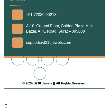
.
+91 72030 00218
A-10, Ground Floor, Golden Plaza,Mini
Bazar, A. K. Road, Surat – 395008
support@d218jewels.com
© 2024 D218 Jewels || All Rights Reserved.