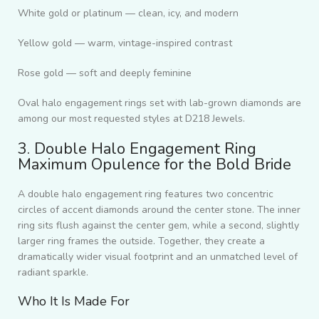
White gold or platinum — clean, icy, and modern
Yellow gold — warm, vintage-inspired contrast
Rose gold — soft and deeply feminine
Oval halo engagement rings set with lab-grown diamonds are
among our most requested styles at D218 Jewels.
3. Double Halo Engagement Ring
Maximum Opulence for the Bold Bride
A double halo engagement ring features two concentric
circles of accent diamonds around the center stone. The inner
ring sits flush against the center gem, while a second, slightly
larger ring frames the outside. Together, they create a
dramatically wider visual footprint and an unmatched level of
radiant sparkle.
Who It Is Made For