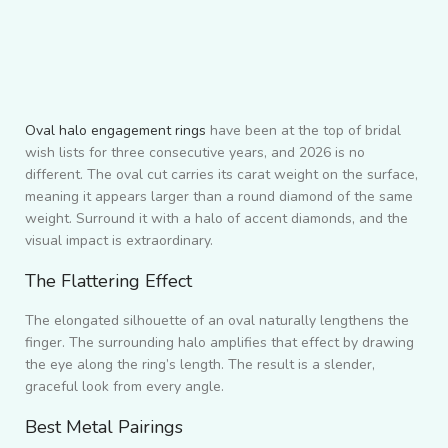
Oval halo engagement rings
have been at the top of bridal
wish lists for three consecutive years, and 2026 is no
different. The oval cut carries its carat weight on the surface,
meaning it appears larger than a round diamond of the same
weight. Surround it with a halo of accent diamonds, and the
visual impact is extraordinary.
The Flattering Effect
The elongated silhouette of an oval naturally lengthens the
finger. The surrounding halo amplifies that effect by drawing
the eye along the ring’s length. The result is a slender,
graceful look from every angle.
Best Metal Pairings