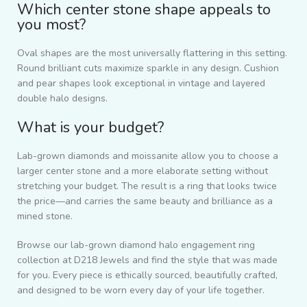
Which center stone shape appeals to
you most?
Oval shapes are the most universally flattering in this setting.
Round brilliant cuts maximize sparkle in any design. Cushion
and pear shapes look exceptional in vintage and layered
double halo designs.
What is your budget?
Lab-grown diamonds and moissanite allow you to choose a
larger center stone and a more elaborate setting without
stretching your budget. The result is a ring that looks twice
the price—and carries the same beauty and brilliance as a
mined stone.
Browse our lab-grown diamond halo engagement ring
collection at D218 Jewels and find the style that was made
for you. Every piece is ethically sourced, beautifully crafted,
and designed to be worn every day of your life together.