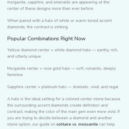
morganite, sapphire, and emeralds are appearing at the
center of these designs more than ever before.
When paired with a halo of white or warm-toned accent
diamonds, the contrast is striking.
Popular Combinations Right Now
Yellow diamond center + white diamond halo — earthy, rich,
and utterly unique
Morganite center + rose gold halo — soft, romantic, deeply
feminine
Sapphire center + platinum halo — dramatic, vivid, and regal
A halo is the ideal setting for a colored center stone because
the surrounding accent diamonds create definition and
contrast, making the color of the main gem even more vivid. If
you are trying to decide between a diamond and another
stone option, our guide on
solitaire vs. moissanite
can help