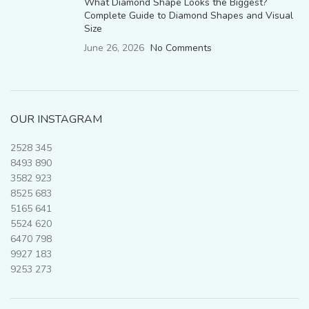
What Diamond Shape Looks the Biggest?
Complete Guide to Diamond Shapes and Visual
Size
June 26, 2026
No Comments
OUR INSTAGRAM
2528
345
8493
890
3582
923
8525
683
5165
641
5524
620
6470
798
9927
183
9253
273