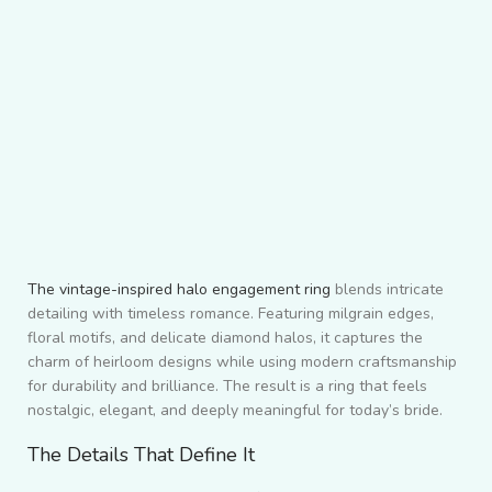
The vintage-inspired halo engagement ring
blends intricate
detailing with timeless romance. Featuring milgrain edges,
floral motifs, and delicate diamond halos, it captures the
charm of heirloom designs while using modern craftsmanship
for durability and brilliance. The result is a ring that feels
nostalgic, elegant, and deeply meaningful for today’s bride.
The Details That Define It