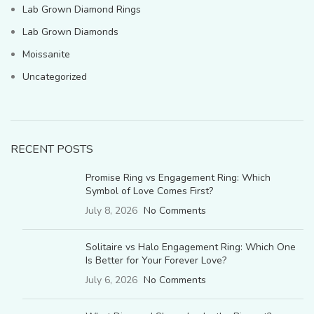
Lab Grown Diamond Rings
Lab Grown Diamonds
Moissanite
Uncategorized
RECENT POSTS
Promise Ring vs Engagement Ring: Which
Symbol of Love Comes First?
July 8, 2026
No Comments
Solitaire vs Halo Engagement Ring: Which One
Is Better for Your Forever Love?
July 6, 2026
No Comments