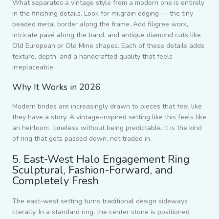
What separates a vintage style from a modern one is entirely
in the finishing details. Look for milgrain edging — the tiny
beaded metal border along the frame. Add filigree work,
intricate pavé along the band, and antique diamond cuts like
Old European or Old Mine shapes. Each of these details adds
texture, depth, and a handcrafted quality that feels
irreplaceable.
Why It Works in 2026
Modern brides are increasingly drawn to pieces that feel like
they have a story. A vintage-inspired setting like this feels like
an heirloom timeless without being predictable. It is the kind
of ring that gets passed down, not traded in.
5. East-West Halo Engagement Ring
Sculptural, Fashion-Forward, and
Completely Fresh
The east-west setting turns traditional design sideways
literally. In a standard ring, the center stone is positioned