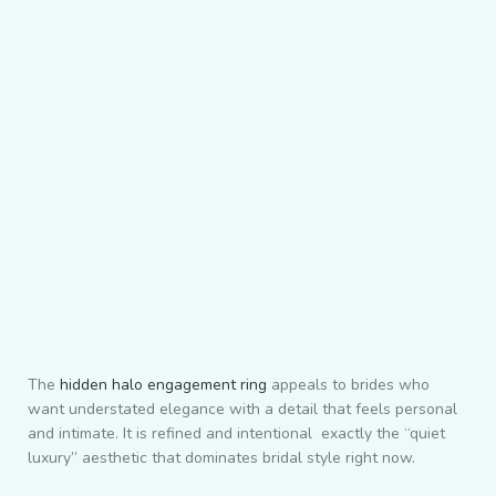
The
hidden halo engagement ring
appeals to brides who
want understated elegance with a detail that feels personal
and intimate. It is refined and intentional exactly the “quiet
luxury” aesthetic that dominates bridal style right now.