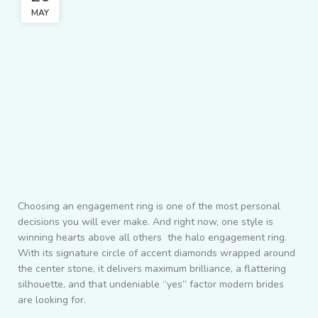
MAY
Choosing an engagement ring is one of the most personal
decisions you will ever make. And right now, one style is
winning hearts above all others the halo engagement ring.
With its signature circle of accent diamonds wrapped around
the center stone, it delivers maximum brilliance, a flattering
silhouette, and that undeniable “yes” factor modern brides
are looking for.