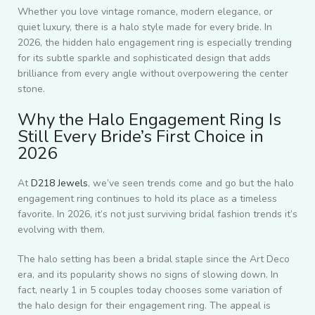
Whether you love vintage romance, modern elegance, or
quiet luxury, there is a halo style made for every bride. In
2026, the hidden halo engagement ring is especially trending
for its subtle sparkle and sophisticated design that adds
brilliance from every angle without overpowering the center
stone.
Why the Halo Engagement Ring Is
Still Every Bride’s First Choice in
2026
At
D218 Jewels
, we’ve seen trends come and go but the halo
engagement ring continues to hold its place as a timeless
favorite. In 2026, it’s not just surviving bridal fashion trends it’s
evolving with them.
The halo setting has been a bridal staple since the Art Deco
era, and its popularity shows no signs of slowing down. In
fact, nearly 1 in 5 couples today chooses some variation of
the halo design for their engagement ring. The appeal is