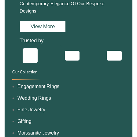
Contemporary Elegance Of Our Bespoke
Designs.
View More
Trusted by
Our Collection
.
Engagement Rings
Wedding Rings
Fine Jewelry
Gifting
Moissanite Jewelry