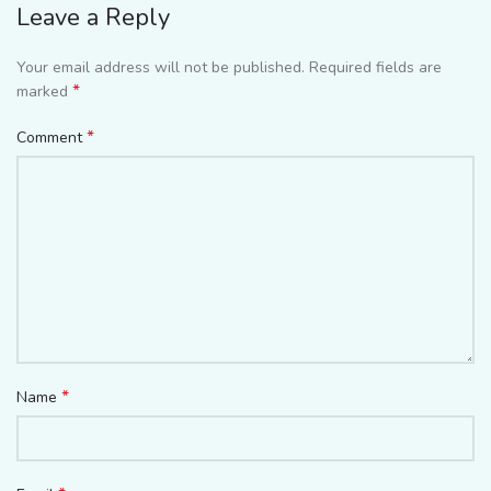
Leave a Reply
Your email address will not be published.
Required fields are
*
marked
*
Comment
*
Name