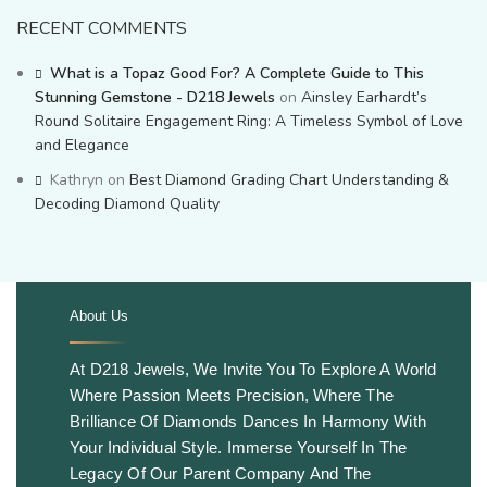
RECENT COMMENTS
What is a Topaz Good For? A Complete Guide to This
Stunning Gemstone - D218 Jewels
on
Ainsley Earhardt’s
Round Solitaire Engagement Ring: A Timeless Symbol of Love
and Elegance
Kathryn
on
Best Diamond Grading Chart Understanding &
Decoding Diamond Quality
About Us
.
At D218 Jewels, We Invite You To Explore A World
Where Passion Meets Precision, Where The
Brilliance Of Diamonds Dances In Harmony With
Your Individual Style. Immerse Yourself In The
Legacy Of Our Parent Company And The