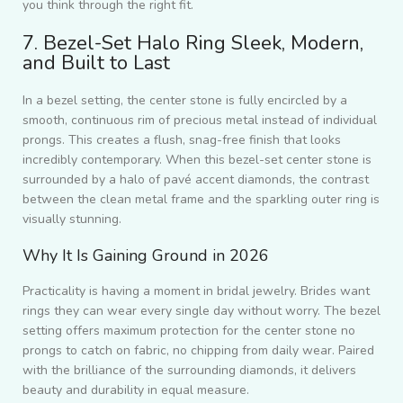
you think through the right fit.
7. Bezel-Set Halo Ring Sleek, Modern,
and Built to Last
In a bezel setting, the center stone is fully encircled by a
smooth, continuous rim of precious metal instead of individual
prongs. This creates a flush, snag-free finish that looks
incredibly contemporary. When this bezel-set center stone is
surrounded by a halo of pavé accent diamonds, the contrast
between the clean metal frame and the sparkling outer ring is
visually stunning.
Why It Is Gaining Ground in 2026
Practicality is having a moment in bridal jewelry. Brides want
rings they can wear every single day without worry. The bezel
setting offers maximum protection for the center stone no
prongs to catch on fabric, no chipping from daily wear. Paired
with the brilliance of the surrounding diamonds, it delivers
beauty and durability in equal measure.