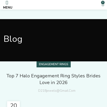
0
MENU
Blog
ENGAGEMENT RINGS
Top 7 Halo Engagement Ring Styles Brides
Love in 2026
D218jewels@gmail.com
20