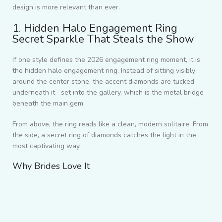
design is more relevant than ever.
1. Hidden Halo Engagement Ring
Secret Sparkle That Steals the Show
If one style defines the 2026 engagement ring moment, it is
the hidden halo engagement ring. Instead of sitting visibly
around the center stone, the accent diamonds are tucked
underneath it set into the gallery, which is the metal bridge
beneath the main gem.
From above, the ring reads like a clean, modern solitaire. From
the side, a secret ring of diamonds catches the light in the
most captivating way.
Why Brides Love It