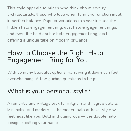
This style appeals to brides who think about jewelry
architecturally, those who love when form and function meet
in perfect balance. Popular variations this year include the
hidden halo engagement ring, oval halo engagement rings,
and even the bold double halo engagement ring, each
offering a unique take on modern brilliance.
How to Choose the Right Halo
Engagement Ring for You
With so many beautiful options, narrowing it down can feel
overwhelming. A few guiding questions to help:
What is your personal style?
A romantic and vintage look for milgrain and filigree details.
Minimalist and modern — the hidden halo or bezel style will
feel most like you. Bold and glamorous — the double halo
design is calling your name.