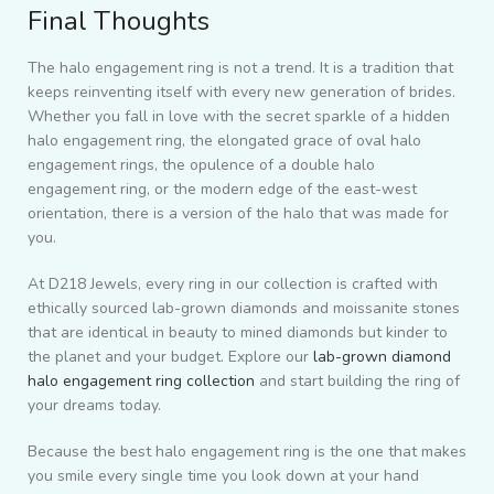
Final Thoughts
The halo engagement ring is not a trend. It is a tradition that
keeps reinventing itself with every new generation of brides.
Whether you fall in love with the secret sparkle of a hidden
halo engagement ring, the elongated grace of oval halo
engagement rings, the opulence of a double halo
engagement ring, or the modern edge of the east-west
orientation, there is a version of the halo that was made for
you.
At D218 Jewels, every ring in our collection is crafted with
ethically sourced lab-grown diamonds and moissanite stones
that are identical in beauty to mined diamonds but kinder to
the planet and your budget. Explore our
lab-grown diamond
halo engagement ring collection
and start building the ring of
your dreams today.
Because the best halo engagement ring is the one that makes
you smile every single time you look down at your hand