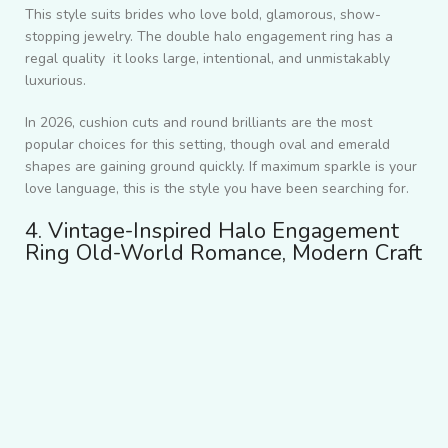
This style suits brides who love bold, glamorous, show-
stopping jewelry. The
double halo engagement ring
has a
regal quality it looks large, intentional, and unmistakably
luxurious.
In 2026, cushion cuts and round brilliants are the most
popular choices for this setting, though oval and emerald
shapes are gaining ground quickly. If maximum sparkle is your
love language, this is the style you have been searching for.
4. Vintage-Inspired Halo Engagement
Ring Old-World Romance, Modern Craft