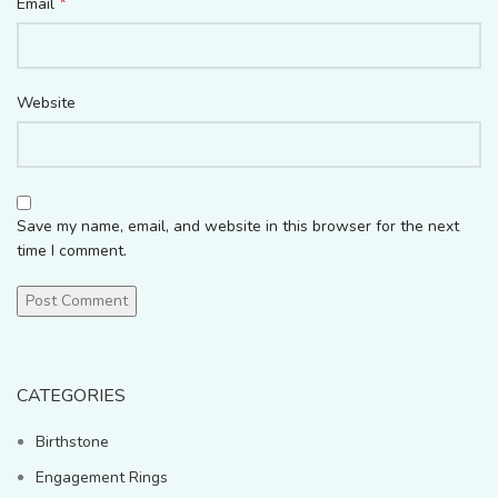
*
Email
Website
Save my name, email, and website in this browser for the next
time I comment.
CATEGORIES
Birthstone
Engagement Rings