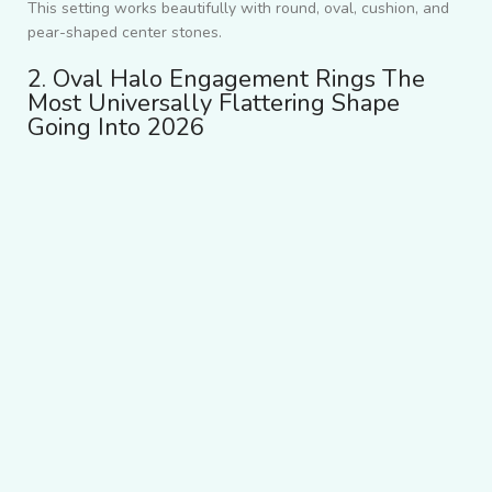
This setting works beautifully with round, oval, cushion, and
pear-shaped center stones.
2. Oval Halo Engagement Rings The
Most Universally Flattering Shape
Going Into 2026