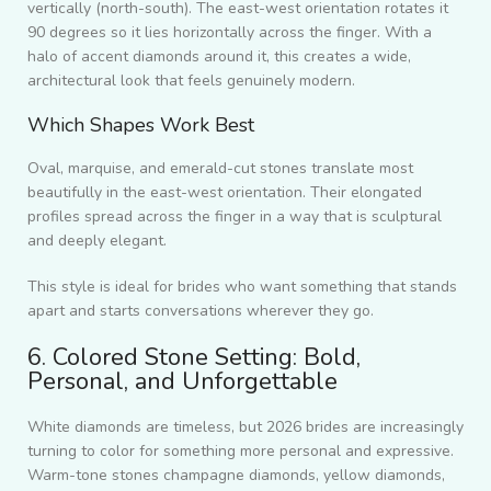
vertically (north-south). The east-west orientation rotates it
90 degrees so it lies horizontally across the finger. With a
halo of accent diamonds around it, this creates a wide,
architectural look that feels genuinely modern.
Which Shapes Work Best
Oval, marquise, and emerald-cut stones translate most
beautifully in the east-west orientation. Their elongated
profiles spread across the finger in a way that is sculptural
and deeply elegant.
This style is ideal for brides who want something that stands
apart and starts conversations wherever they go.
6. Colored Stone Setting: Bold,
Personal, and Unforgettable
White diamonds are timeless, but 2026 brides are increasingly
turning to color for something more personal and expressive.
Warm-tone stones champagne diamonds, yellow diamonds,