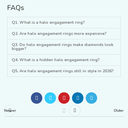
FAQs
Q1. What is a halo engagement ring?
Q2. Are halo engagement rings more expensive?
Q3. Do halo engagement rings make diamonds look
bigger?
Q4. What is a hidden halo engagement ring?
Q5. Are halo engagement rings still in style in 2026?
Newer
Older