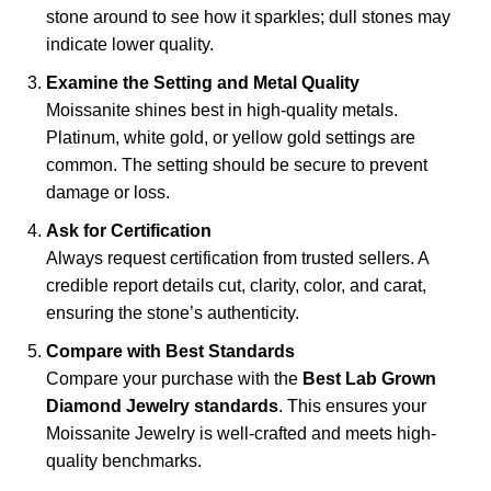
stone around to see how it sparkles; dull stones may
indicate lower quality.
Examine the Setting and Metal Quality
Moissanite shines best in high-quality metals.
Platinum, white gold, or yellow gold settings are
common. The setting should be secure to prevent
damage or loss.
Ask for Certification
Always request certification from trusted sellers. A
credible report details cut, clarity, color, and carat,
ensuring the stone’s authenticity.
Compare with Best Standards
Compare your purchase with the
Best Lab Grown
Diamond Jewelry standards
. This ensures your
Moissanite Jewelry is well-crafted and meets high-
quality benchmarks.