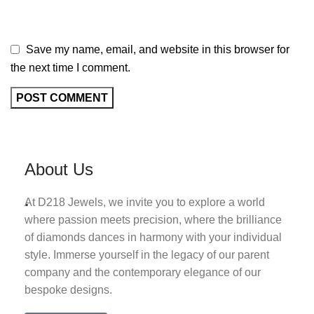
Save my name, email, and website in this browser for
the next time I comment.
About Us
.
At D218 Jewels, we invite you to explore a world
where passion meets precision, where the brilliance
of diamonds dances in harmony with your individual
style. Immerse yourself in the legacy of our parent
company and the contemporary elegance of our
bespoke designs.