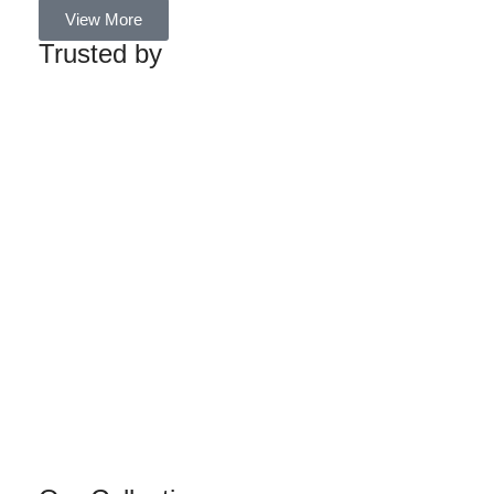
View More
Trusted by