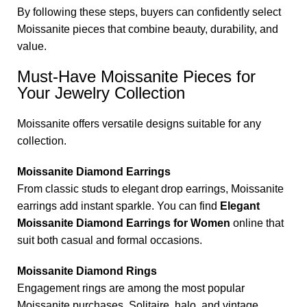
By following these steps, buyers can confidently select
Moissanite pieces that combine beauty, durability, and
value.
Must-Have Moissanite Pieces for
Your Jewelry Collection
Moissanite offers versatile designs suitable for any
collection.
Moissanite Diamond Earrings
From classic studs to elegant drop earrings, Moissanite
earrings add instant sparkle. You can find
Elegant
Moissanite Diamond Earrings for Women
online that
suit both casual and formal occasions.
Moissanite Diamond Rings
Engagement rings are among the most popular
Moissanite purchases. Solitaire, halo, and vintage