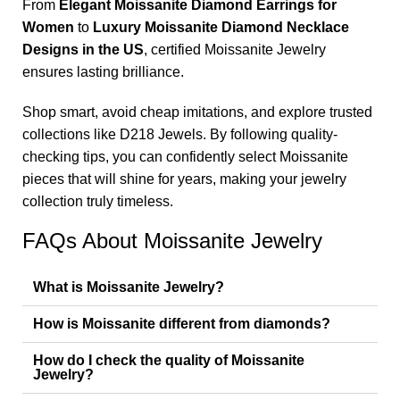
From
Elegant Moissanite Diamond Earrings for
Women
to
Luxury Moissanite Diamond Necklace
Designs in the US
, certified Moissanite Jewelry
ensures lasting brilliance.
Shop smart, avoid cheap imitations, and explore trusted
collections like D218 Jewels. By following quality-
checking tips, you can confidently select Moissanite
pieces that will shine for years, making your jewelry
collection truly timeless.
FAQs About Moissanite Jewelry
What is Moissanite Jewelry?
How is Moissanite different from diamonds?
How do I check the quality of Moissanite
Jewelry?