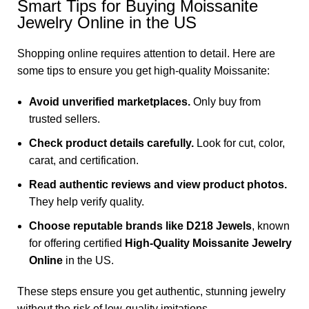
Smart Tips for Buying Moissanite
Jewelry Online in the US
Shopping online requires attention to detail. Here are
some tips to ensure you get high-quality Moissanite:
Avoid unverified marketplaces.
Only buy from
trusted sellers.
Check product details carefully.
Look for cut, color,
carat, and certification.
Read authentic reviews and view product photos.
They help verify quality.
Choose reputable brands like D218 Jewels
, known
for offering certified
High-Quality Moissanite Jewelry
Online
in the US.
These steps ensure you get authentic, stunning jewelry
without the risk of low-quality imitations.