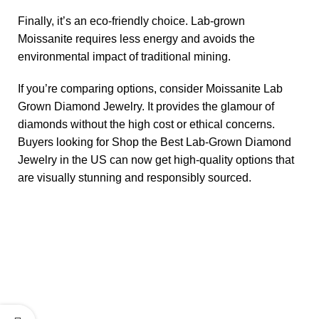
Finally, it’s an eco-friendly choice. Lab-grown
Moissanite requires less energy and avoids the
environmental impact of traditional mining.
If you’re comparing options, consider Moissanite Lab
Grown Diamond Jewelry. It provides the glamour of
diamonds without the high cost or ethical concerns.
Buyers looking for Shop the Best Lab-Grown Diamond
Jewelry in the US can now get high-quality options that
are visually stunning and responsibly sourced.