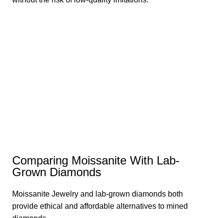
Comparing Moissanite With Lab-
Grown Diamonds
Moissanite Jewelry and lab-grown diamonds both
provide ethical and affordable alternatives to mined