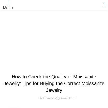
0
Menu
Blog
MOISSANITE
How to Check the Quality of Moissanite
Jewelry: Tips for Buying the Correct Moissanite
Jewelry
D218jewels@gmail.com