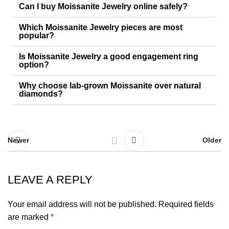
Can I buy Moissanite Jewelry online safely?
Which Moissanite Jewelry pieces are most
popular?
Is Moissanite Jewelry a good engagement ring
option?
Why choose lab-grown Moissanite over natural
diamonds?
Newer
Older
LEAVE A REPLY
Your email address will not be published.
Required fields
are marked
*