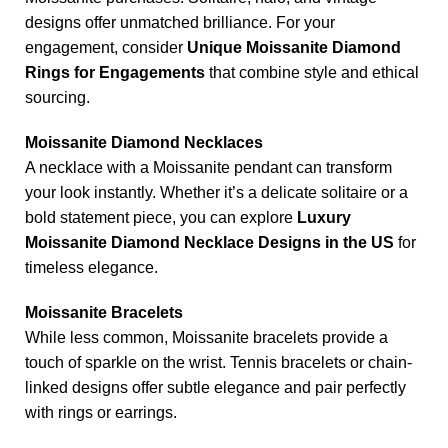
designs offer unmatched brilliance. For your
engagement, consider
Unique Moissanite Diamond
Rings for Engagements
that combine style and ethical
sourcing.
Moissanite Diamond Necklaces
A necklace with a Moissanite pendant can transform
your look instantly. Whether it’s a delicate solitaire or a
bold statement piece, you can explore
Luxury
Moissanite Diamond Necklace Designs in the US
for
timeless elegance.
Moissanite Bracelets
While less common, Moissanite bracelets provide a
touch of sparkle on the wrist. Tennis bracelets or chain-
linked designs offer subtle elegance and pair perfectly
with rings or earrings.