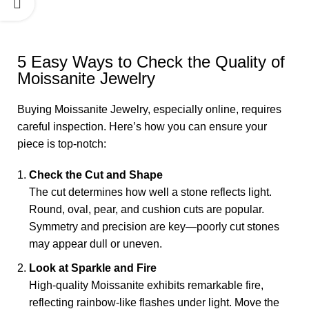
5 Easy Ways to Check the Quality of
Moissanite Jewelry
Buying Moissanite Jewelry, especially online, requires
careful inspection. Here’s how you can ensure your
piece is top-notch:
Check the Cut and Shape
The cut determines how well a stone reflects light.
Round, oval, pear, and cushion cuts are popular.
Symmetry and precision are key—poorly cut stones
may appear dull or uneven.
Look at Sparkle and Fire
High-quality Moissanite exhibits remarkable fire,
reflecting rainbow-like flashes under light. Move the