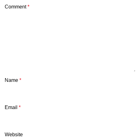
Comment
*
Name
*
Email
*
Website