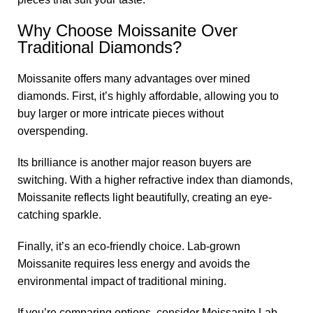
Why Choose Moissanite Over
Traditional Diamonds?
Moissanite offers many advantages over mined
diamonds. First, it’s highly affordable, allowing you to
buy larger or more intricate pieces without
overspending.
Its brilliance is another major reason buyers are
switching. With a higher refractive index than diamonds,
Moissanite reflects light beautifully, creating an eye-
catching sparkle.
Finally, it’s an eco-friendly choice. Lab-grown
Moissanite requires less energy and avoids the
environmental impact of traditional mining.
If you’re comparing options, consider Moissanite Lab