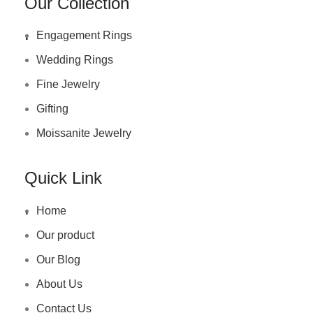
Our Collection
.
Engagement Rings
Wedding Rings
Fine Jewelry
Gifting
Moissanite Jewelry
Quick Link
.
Home
Our product
Our Blog
About Us
Contact Us