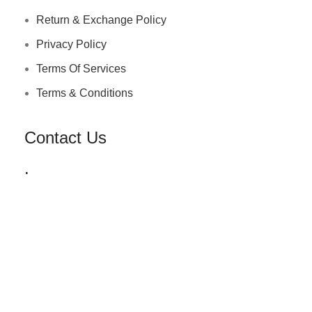
Return & Exchange Policy
Privacy Policy
Terms Of Services
Terms & Conditions
Contact Us
.
+91 72030 00218