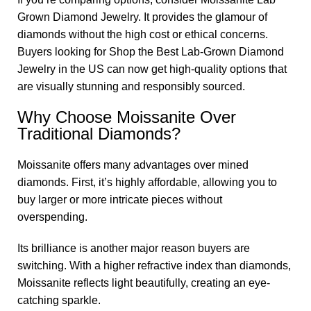
Grown Diamond Jewelry. It provides the glamour of
diamonds without the high cost or ethical concerns.
Buyers looking for Shop the Best Lab-Grown Diamond
Jewelry in the US can now get high-quality options that
are visually stunning and responsibly sourced.
Why Choose Moissanite Over
Traditional Diamonds?
Moissanite offers many advantages over mined
diamonds. First, it’s highly affordable, allowing you to
buy larger or more intricate pieces without
overspending.
Its brilliance is another major reason buyers are
switching. With a higher refractive index than diamonds,
Moissanite reflects light beautifully, creating an eye-
catching sparkle.