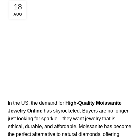
18
AUG
In the US, the demand for
High-Quality Moissanite
Jewelry Online
has skyrocketed. Buyers are no longer
just looking for sparkle—they want jewelry that is
ethical, durable, and affordable. Moissanite has become
the perfect alternative to natural diamonds, offering