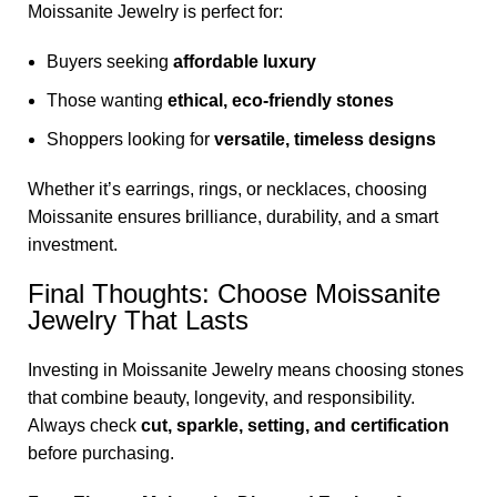
Moissanite Jewelry is perfect for:
Buyers seeking
affordable luxury
Those wanting
ethical, eco-friendly stones
Shoppers looking for
versatile, timeless designs
Whether it’s earrings, rings, or necklaces, choosing
Moissanite ensures brilliance, durability, and a smart
investment.
Final Thoughts: Choose Moissanite
Jewelry That Lasts
Investing in Moissanite Jewelry means choosing stones
that combine beauty, longevity, and responsibility.
Always check
cut, sparkle, setting, and certification
before purchasing.