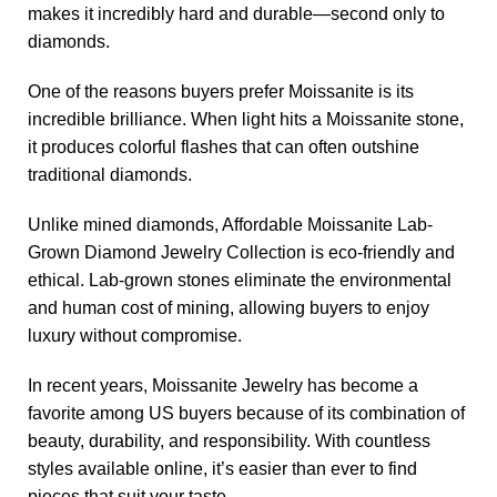
makes it incredibly hard and durable—second only to
diamonds.
One of the reasons buyers prefer Moissanite is its
incredible brilliance. When light hits a Moissanite stone,
it produces colorful flashes that can often outshine
traditional diamonds.
Unlike mined diamonds, Affordable Moissanite Lab-
Grown Diamond Jewelry Collection is eco-friendly and
ethical. Lab-grown stones eliminate the environmental
and human cost of mining, allowing buyers to enjoy
luxury without compromise.
In recent years, Moissanite Jewelry has become a
favorite among US buyers because of its combination of
beauty, durability, and responsibility. With countless
styles available online, it’s easier than ever to find
pieces that suit your taste.