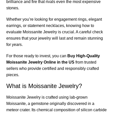
brilliance and fire that rivals even the most expensive
stones.
Whether you’re looking for engagement rings, elegant
earrings, or statement necklaces, knowing how to
evaluate Moissanite Jewelry is crucial. A careful check
ensures that your jewelry will last and remain stunning
for years.
For those ready to invest, you can
Buy High-Quality
Moissanite Jewelry Online in the US
from trusted
sellers who provide certified and responsibly crafted
pieces.
What is Moissanite Jewelry?
Moissanite Jewelry is crafted using lab-grown
Moissanite, a gemstone originally discovered in a
meteor crater. Its chemical composition of silicon carbide