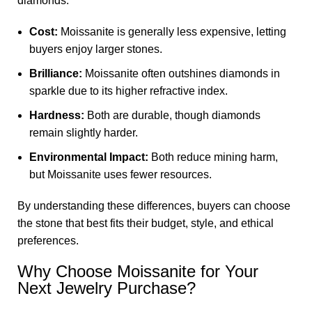
diamonds.
Cost:
Moissanite is generally less expensive, letting
buyers enjoy larger stones.
Brilliance:
Moissanite often outshines diamonds in
sparkle due to its higher refractive index.
Hardness:
Both are durable, though diamonds
remain slightly harder.
Environmental Impact:
Both reduce mining harm,
but Moissanite uses fewer resources.
By understanding these differences, buyers can choose
the stone that best fits their budget, style, and ethical
preferences.
Why Choose Moissanite for Your
Next Jewelry Purchase?