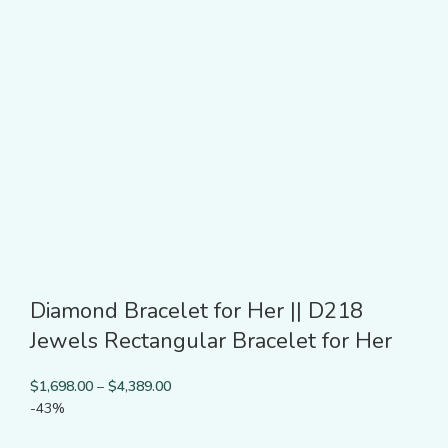
Diamond Bracelet for Her || D218
Jewels Rectangular Bracelet for Her
$
1,698.00
–
$
4,389.00
-43%