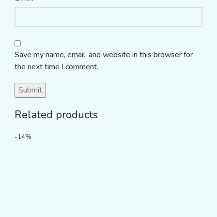
Save my name, email, and website in this browser for
the next time I comment.
Related products
-14%