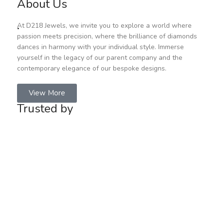
About Us
.
At D218 Jewels, we invite you to explore a world where
passion meets precision, where the brilliance of diamonds
dances in harmony with your individual style. Immerse
yourself in the legacy of our parent company and the
contemporary elegance of our bespoke designs.
View More
Trusted by