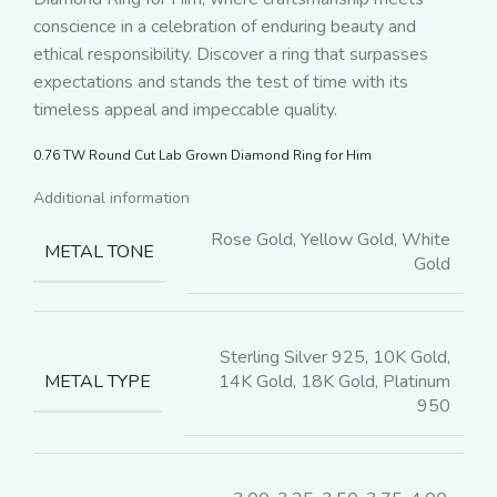
conscience in a celebration of enduring beauty and
ethical responsibility. Discover a ring that surpasses
expectations and stands the test of time with its
timeless appeal and impeccable quality.
0.76 TW Round Cut Lab Grown Diamond Ring for Him
Additional information
Rose Gold, Yellow Gold, White
METAL TONE
Gold
Sterling Silver 925, 10K Gold,
14K Gold, 18K Gold, Platinum
METAL TYPE
950