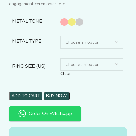
engagement ceremonies, etc.
METAL TONE
METAL TYPE
RING SIZE (US)
Clear
ADD TO CART
BUY NOW
Order On Whatsapp