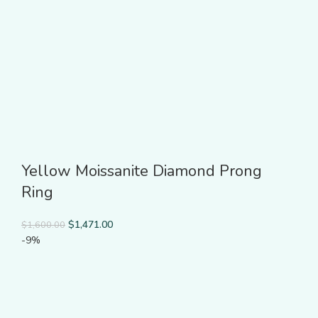
Yellow Moissanite Diamond Prong
Ring
$
1,471.00
$
1,600.00
-9%