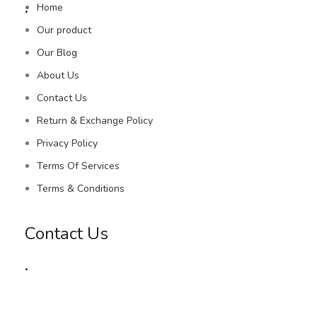
.
Home
Our product
Our Blog
About Us
Contact Us
Return & Exchange Policy
Privacy Policy
Terms Of Services
Terms & Conditions
Contact Us
.