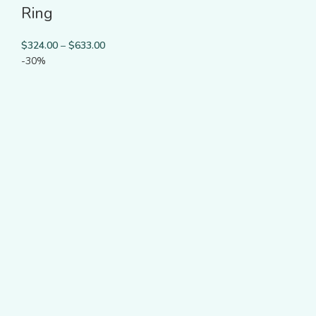
Ring
$
324.00
–
$
633.00
-30%