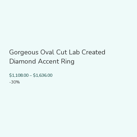
Gorgeous Oval Cut Lab Created
Diamond Accent Ring
$
1,108.00
–
$
1,636.00
-30%