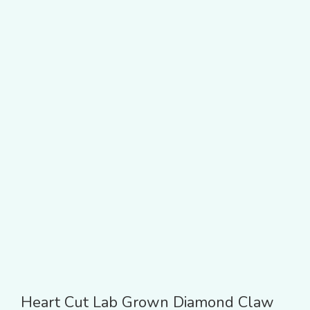
Heart Cut Lab Grown Diamond Claw