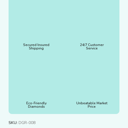
Secured Insured
24/7 Customer
Shipping
Service
Eco-Friendly
Unbeatable Market
Diamonds
Price
SKU:
DGR-008