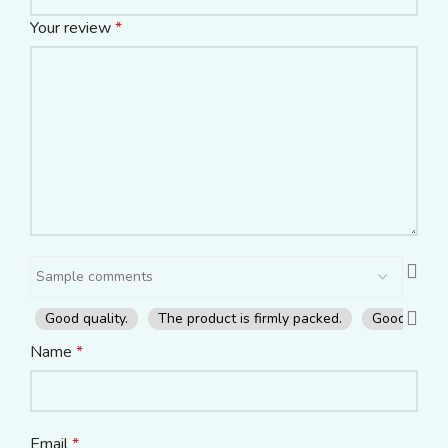
Your review
*
Good quality.
The product is firmly packed.
Good servic
Name
*
Email
*