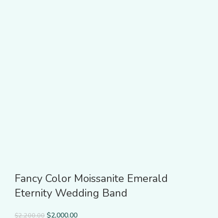
Fancy Color Moissanite Emerald
Eternity Wedding Band
$
2,000.00
$
2,200.00