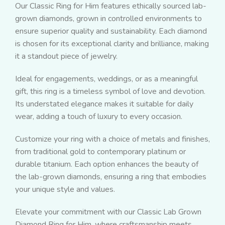
Our Classic Ring for Him features ethically sourced lab-
grown diamonds, grown in controlled environments to
ensure superior quality and sustainability. Each diamond
is chosen for its exceptional clarity and brilliance, making
it a standout piece of jewelry.
Ideal for engagements, weddings, or as a meaningful
gift, this ring is a timeless symbol of love and devotion.
Its understated elegance makes it suitable for daily
wear, adding a touch of luxury to every occasion.
Customize your ring with a choice of metals and finishes,
from traditional gold to contemporary platinum or
durable titanium. Each option enhances the beauty of
the lab-grown diamonds, ensuring a ring that embodies
your unique style and values.
Elevate your commitment with our Classic Lab Grown
Diamond Ring for Him, where craftsmanship meets