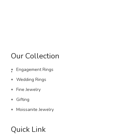
Our Collection
.
Engagement Rings
Wedding Rings
Fine Jewelry
Gifting
Moissanite Jewelry
Quick Link