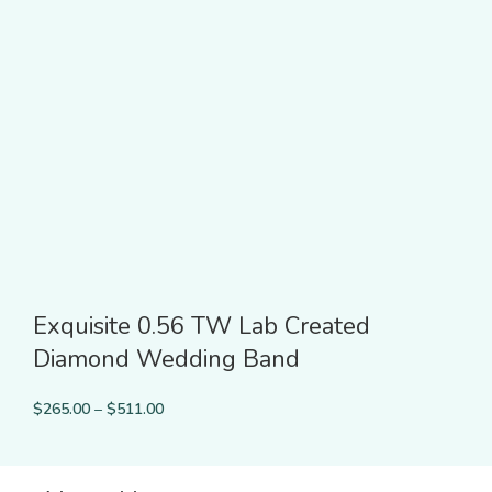
Exquisite 0.56 TW Lab Created
Diamond Wedding Band
$
265.00
–
$
511.00