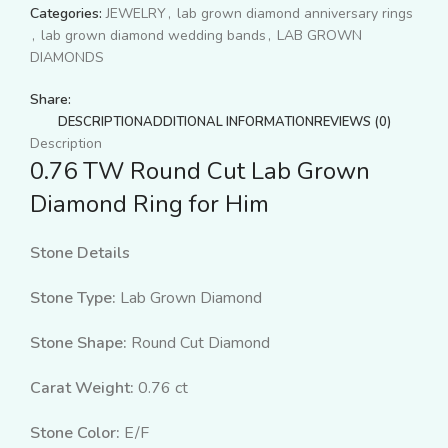
Categories:
JEWELRY
,
lab grown diamond anniversary rings
,
lab grown diamond wedding bands
,
LAB GROWN
DIAMONDS
Share:
DESCRIPTION
ADDITIONAL INFORMATION
REVIEWS (0)
Description
0.76 TW Round Cut Lab Grown
Diamond Ring for Him
Stone Details
Stone Type:
Lab Grown Diamond
Stone Shape:
Round Cut Diamond
Carat Weight:
0.76 ct
Stone Color:
E/F