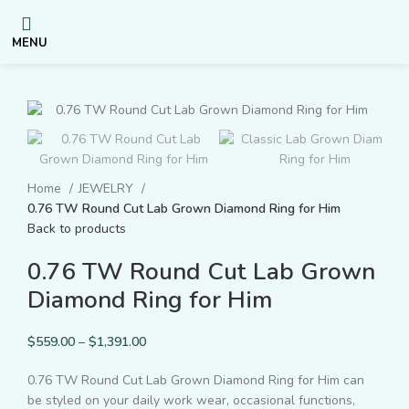
MENU
Home
JEWELRY
0.76 TW Round Cut Lab Grown Diamond Ring for Him
Back to products
0.76 TW Round Cut Lab Grown
Diamond Ring for Him
$
559.00
–
$
1,391.00
0.76 TW Round Cut Lab Grown Diamond Ring for Him can
be styled on your daily work wear, occasional functions,