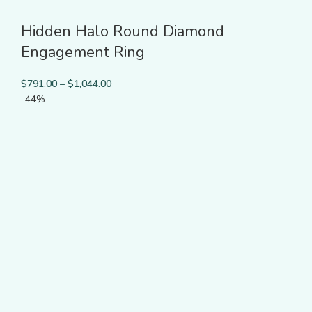
Hidden Halo Round Diamond
Engagement Ring
$
791.00
–
$
1,044.00
-44%