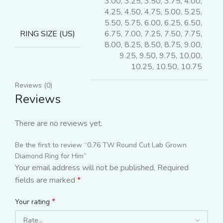
3.00, 3.25, 3.50, 3.75, 4.00,
4.25, 4.50, 4.75, 5.00, 5.25,
5.50, 5.75, 6.00, 6.25, 6.50,
6.75, 7.00, 7.25, 7.50, 7.75,
RING SIZE (US)
8.00, 8.25, 8.50, 8.75, 9.00,
9.25, 9.50, 9.75, 10.00,
10.25, 10.50, 10.75
Reviews (0)
Reviews
There are no reviews yet.
Be the first to review “0.76 TW Round Cut Lab Grown
Diamond Ring for Him”
Your email address will not be published.
Required
fields are marked
*
*
Your rating