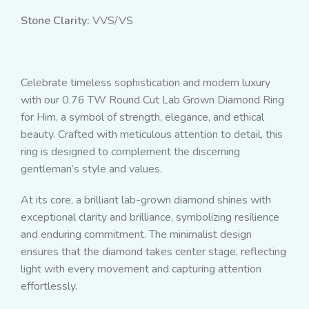
Stone Clarity:
VVS/VS
Celebrate timeless sophistication and modern luxury
with our 0.76 TW Round Cut Lab Grown Diamond Ring
for Him, a symbol of strength, elegance, and ethical
beauty. Crafted with meticulous attention to detail, this
ring is designed to complement the discerning
gentleman’s style and values.
At its core, a brilliant lab-grown diamond shines with
exceptional clarity and brilliance, symbolizing resilience
and enduring commitment. The minimalist design
ensures that the diamond takes center stage, reflecting
light with every movement and capturing attention
effortlessly.