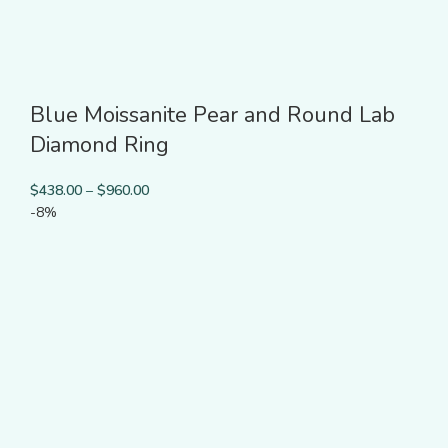
Blue Moissanite Pear and Round Lab
Diamond Ring
$
438.00
–
$
960.00
-8%