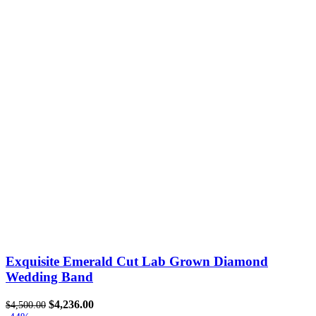
Exquisite Emerald Cut Lab Grown Diamond
Wedding Band
$
4,236.00
$
4,500.00