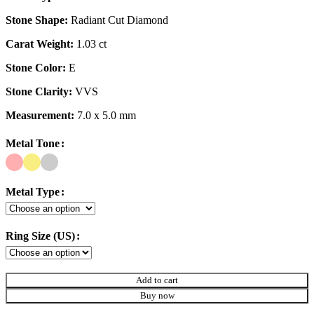
Stone Shape:
Radiant Cut Diamond
Carat Weight:
1.03 ct
Stone Color:
E
Stone Clarity:
VVS
Measurement:
7.0 x 5.0 mm
Metal Tone
Metal Type
Ring Size (US)
Add to cart
Buy now