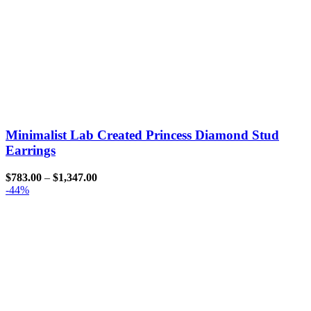
Minimalist Lab Created Princess Diamond Stud
Earrings
$
783.00
–
$
1,347.00
-44%