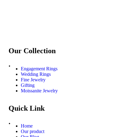
Our Collection
.
Engagement Rings
Wedding Rings
Fine Jewelry
Gifting
Moissanite Jewelry
Quick Link
.
Home
Our product
Our Blog