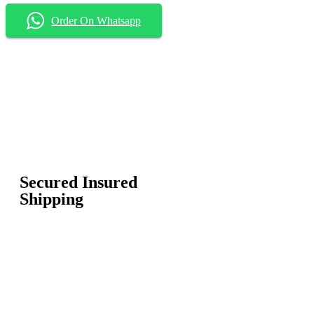
Order On Whatsapp
Secured Insured
Shipping