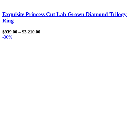
Exquisite Princess Cut Lab Grown Diamond Trilogy
Ring
$
939.00
–
$
3,210.00
-30%