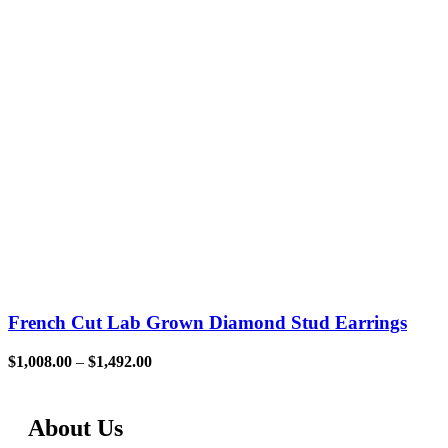
French Cut Lab Grown Diamond Stud Earrings
$
1,008.00
–
$
1,492.00
About Us