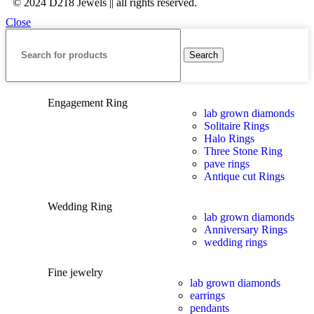
© 2024 D218 Jewels || all rights reserved.
Close
Search
Engagement Ring
lab grown diamonds
Solitaire Rings
Halo Rings
Three Stone Ring
pave rings
Antique cut Rings
Wedding Ring
lab grown diamonds
Anniversary Rings
wedding rings
Fine jewelry
lab grown diamonds
earrings
pendants