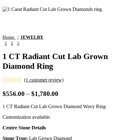
Home
JEWELRY
1 CT Radiant Cut Lab Grown
Diamond Ring
(
1
customer review)
$
556.00
–
$
1,780.00
1 CT Radiant Cut Lab Grown Diamond Wavy Ring
Customization available.
Centre Stone Details
Stone Type:
Lab Grown Diamond