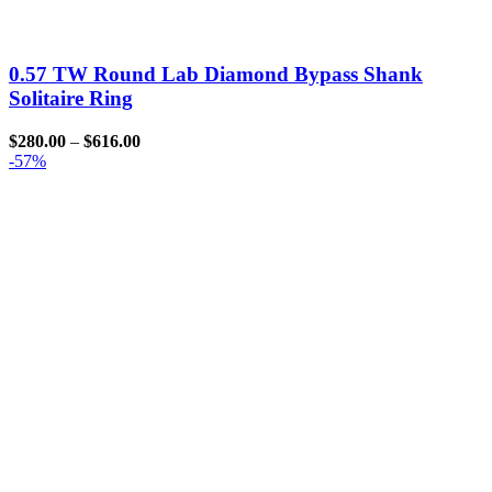
0.57 TW Round Lab Diamond Bypass Shank
Solitaire Ring
$
280.00
–
$
616.00
-57%