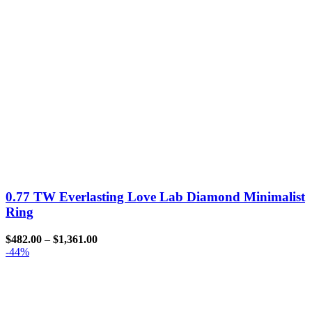
0.77 TW Everlasting Love Lab Diamond Minimalist
Ring
$
482.00
–
$
1,361.00
-44%