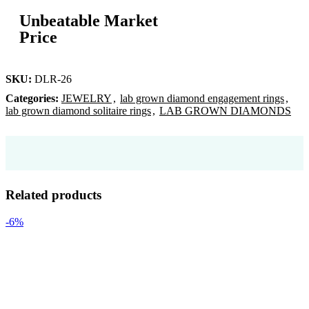
Unbeatable Market
Price
SKU:
DLR-26
Categories:
JEWELRY
,
lab grown diamond engagement rings
,
lab grown diamond solitaire rings
,
LAB GROWN DIAMONDS
Related products
-6%