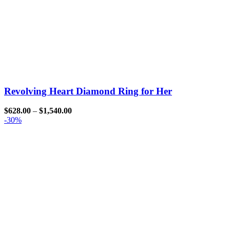
Revolving Heart Diamond Ring for Her
$
628.00
–
$
1,540.00
-30%