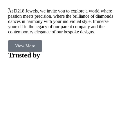
.
At D218 Jewels, we invite you to explore a world where
passion meets precision, where the brilliance of diamonds
dances in harmony with your individual style. Immerse
yourself in the legacy of our parent company and the
contemporary elegance of our bespoke designs.
View More
Trusted by