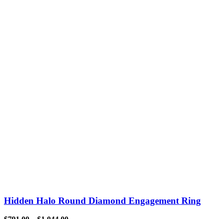
Hidden Halo Round Diamond Engagement Ring