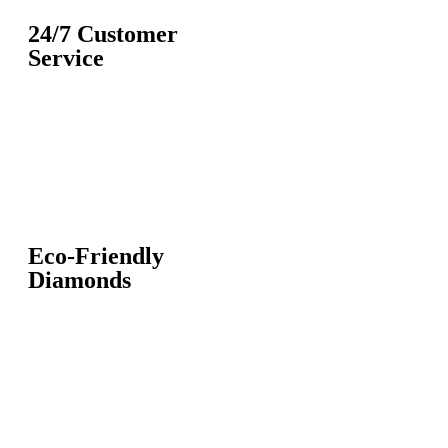
24/7 Customer
Service
Eco-Friendly
Diamonds