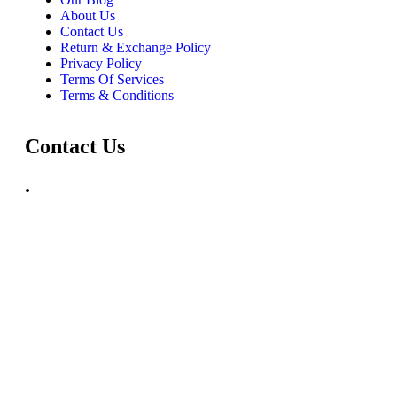
About Us
Contact Us
Return & Exchange Policy
Privacy Policy
Terms Of Services
Terms & Conditions
Contact Us
.
+91 72030 00218