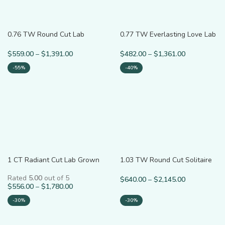
0.76 TW Round Cut Lab
0.77 TW Everlasting Love Lab
Grown Diamond Ring for Him
Diamond Minimalist Ring
$
559.00
–
$
1,391.00
$
482.00
–
$
1,361.00
-55%
-40%
1 CT Radiant Cut Lab Grown
1.03 TW Round Cut Solitaire
Diamond Ring
Lab Grown Diamond Ring
Rated
5.00
out of 5
$
640.00
–
$
2,145.00
$
556.00
–
$
1,780.00
-30%
-30%