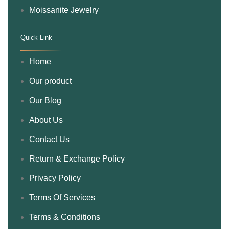
Moissanite Jewelry
Quick Link
.
Home
Our product
Our Blog
About Us
Contact Us
Return & Exchange Policy
Privacy Policy
Terms Of Services
Terms & Conditions