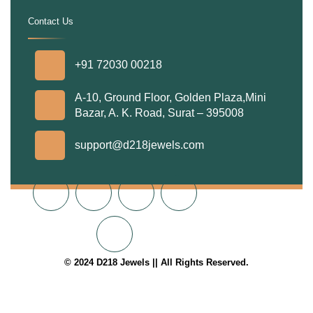
Contact Us
.
+91 72030 00218
A-10, Ground Floor, Golden Plaza,Mini
Bazar, A. K. Road, Surat – 395008
support@d218jewels.com
© 2024 D218 Jewels || All Rights Reserved.