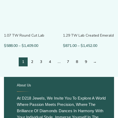
1.07 TW Round Cut Lab
1.29 TW Lab Created Emerald
Grown Diamond Serpenti Ring
Cut Wedding Band
$
588.00
–
$
1,409.00
$
871.00
–
$
1,452.00
1
2
3
4
…
7
8
9
→
About Us
.
At D218 Jewels, We Invite You To Explore A World
Where Passion Meets Precision, Where The
Brilliance Of Diamonds Dances In Harmony With
Your Individual Style. Immerse Yourself In The