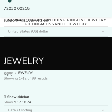
0
0
72030 00218
support@d218jewels.com
ENGAGEMENT RING
WEDDING RING
FINE JEWELRY
GIFTING
MOISSANITE JEWELRY
Login / Register
JEWELRY
Search
$
0.00
Home
JEWELRY
Menu
Showing 1–12 of 99 results
Show sidebar
Show
9
12
18
24