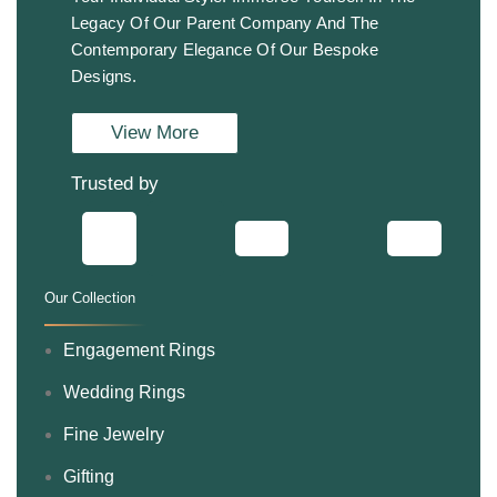
Legacy Of Our Parent Company And The
Contemporary Elegance Of Our Bespoke
Designs.
View More
Trusted by
Our Collection
.
Engagement Rings
Wedding Rings
Fine Jewelry
Gifting