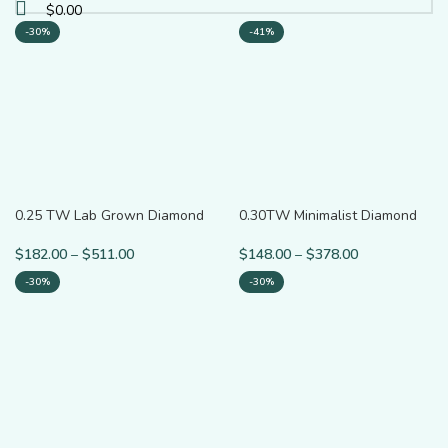
$
0.00
-30%
-41%
0.25 TW Lab Grown Diamond
0.30TW Minimalist Diamond
Minimalist Ring for Gift
Hoop Earrings
$
182.00
–
$
511.00
$
148.00
–
$
378.00
-30%
-30%