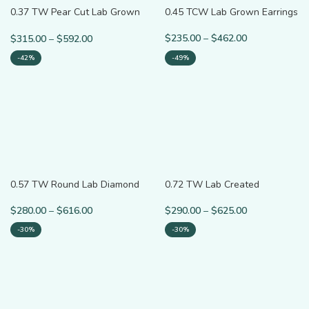
0.37 TW Pear Cut Lab Grown
0.45 TCW Lab Grown Earrings
Diamond Accent Ring
$
235.00
–
$
462.00
$
315.00
–
$
592.00
-42%
-49%
0.57 TW Round Lab Diamond
0.72 TW Lab Created
Bypass Shank Solitaire Ring
Diamond Wedding Band
$
280.00
–
$
616.00
$
290.00
–
$
625.00
-30%
-30%