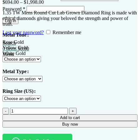
$
694.00
–
$
1,998.00
Password
*
1.35 TW Mens Round Cut Lab Grown Diamond Ring is made with
ethical diamonds giving your beloved the strength and power of
Log in
truth.
Lost your password?
Remember me
Metal Tone
Rose Gold
Search
Yellow Gold
0
items
$
0.00
White Gold
Menu
Metal Type
Ring Size (US)
Add to cart
Buy now