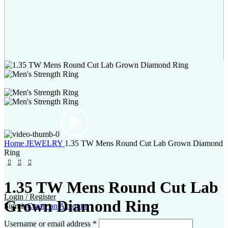
Home
JEWELRY
1.35 TW Mens Round Cut Lab Grown Diamond
Ring
1.35 TW Mens Round Cut Lab
Login / Register
Grown Diamond Ring
Sign in
Create an Account
Username or email address
*