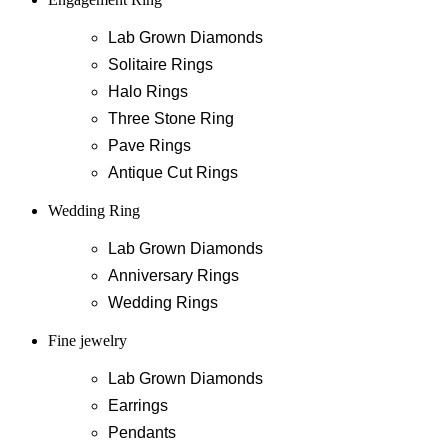
Lab Grown Diamonds
Solitaire Rings
Halo Rings
Three Stone Ring
Pave Rings
Antique Cut Rings
Wedding Ring
Lab Grown Diamonds
Anniversary Rings
Wedding Rings
Fine jewelry
Lab Grown Diamonds
Earrings
Pendants