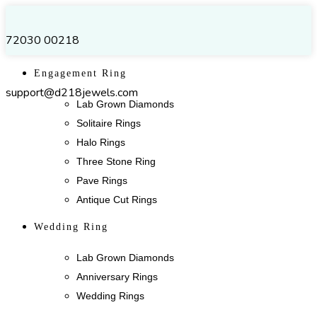
72030 00218
Engagement Ring
support@d218jewels.com
Lab Grown Diamonds
Solitaire Rings
Halo Rings
Three Stone Ring
Pave Rings
Antique Cut Rings
Wedding Ring
Lab Grown Diamonds
Anniversary Rings
Wedding Rings