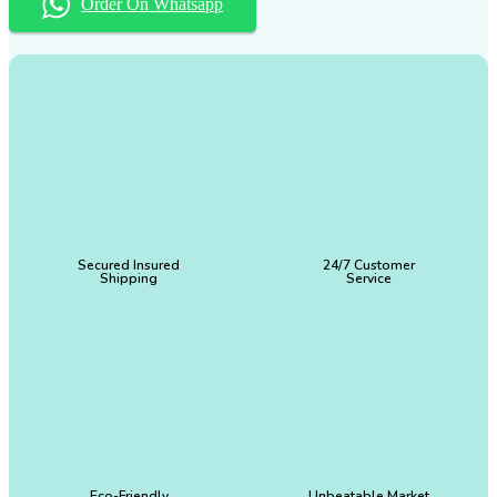
Order On Whatsapp
Secured Insured
24/7 Customer
Shipping
Service
Eco-Friendly
Unbeatable Market