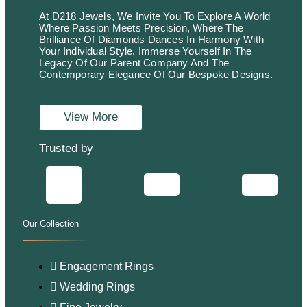
At D218 Jewels, We Invite You To Explore A World
Where Passion Meets Precision, Where The
Brilliance Of Diamonds Dances In Harmony With
Your Individual Style. Immerse Yourself In The
Legacy Of Our Parent Company And The
Contemporary Elegance Of Our Bespoke Designs.
View More
Trusted by
Our Collection
.
Engagement Rings
Wedding Rings