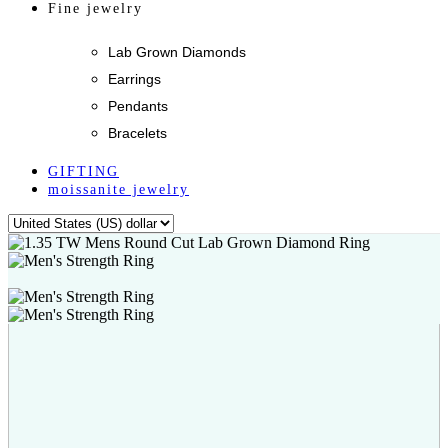
Fine jewelry
Lab Grown Diamonds
Earrings
Pendants
Bracelets
GIFTING
moissanite jewelry