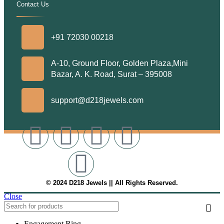
Contact Us
.
+91 72030 00218
A-10, Ground Floor, Golden Plaza,Mini
Bazar, A. K. Road, Surat – 395008
support@d218jewels.com
© 2024 D218 Jewels || All Rights Reserved.
Close
Engagement Ring