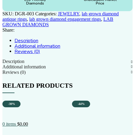
Diamonds
Price
SKU:
DGR-003
Categories:
JEWELRY
,
lab grown diamond
antique rings
,
lab grown diamond engagement rings
,
LAB
GROWN DIAMONDS
Share:
Description
Additional information
Reviews (0)
Description
Additional information
Reviews (0)
RELATED PRODUCTS
-30%
-44%
0
items
$
0.00