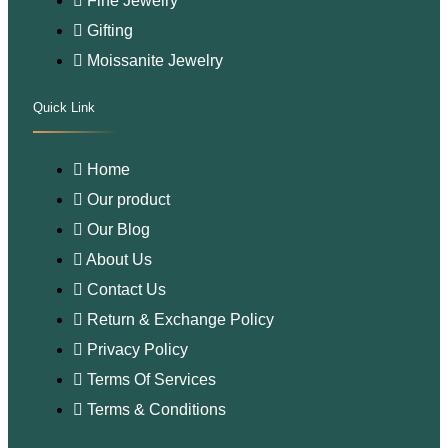
Fine Jewelry
Gifting
Moissanite Jewelry
Quick Link
.
Home
Our product
Our Blog
About Us
Contact Us
Return & Exchange Policy
Privacy Policy
Terms Of Services
Terms & Conditions