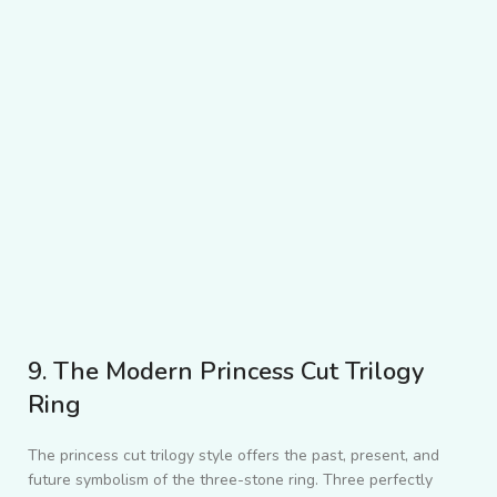
9. The Modern Princess Cut Trilogy
Ring
The princess cut trilogy style offers the past, present, and
future symbolism of the three-stone ring. Three perfectly