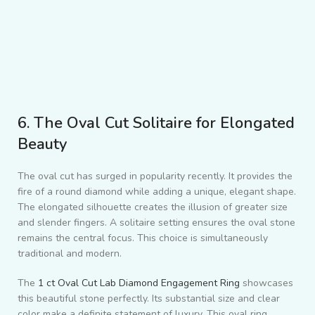
6. The Oval Cut Solitaire for Elongated
Beauty
The oval cut has surged in popularity recently. It provides the
fire of a round diamond while adding a unique, elegant shape.
The elongated silhouette creates the illusion of greater size
and slender fingers. A solitaire setting ensures the oval stone
remains the central focus. This choice is simultaneously
traditional and modern.
The
1 ct Oval Cut Lab Diamond Engagement Ring
showcases
this beautiful stone perfectly. Its substantial size and clear
color make a definite statement of luxury. This oval ring