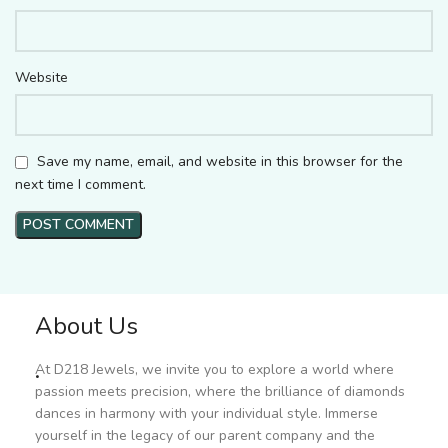
Website
Save my name, email, and website in this browser for the
next time I comment.
About Us
.
At D218 Jewels, we invite you to explore a world where
passion meets precision, where the brilliance of diamonds
dances in harmony with your individual style. Immerse
yourself in the legacy of our parent company and the