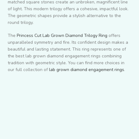
matched square stones create an unbroken, magnificent line
of light. This modern trilogy offers a cohesive, impactful look.
The geometric shapes provide a stylish alternative to the
round trilogy.
The
Princess Cut Lab Grown Diamond Trilogy Ring
offers
unparalleled symmetry and fire. Its confident design makes a
beautiful and lasting statement. This ring represents one of
the best lab grown diamond engagement rings combining
tradition with geometric style. You can find more choices in
our full collection of
lab grown diamond engagement rings
.