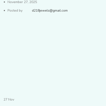
November 27, 2025
Posted by
d218jewels@gmail.com
27
Nov