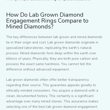
How Do Lab Grown Diamond
Engagement Rings Compare to
Mined Diamonds?
The key differences between lab grown and mined diamonds
lie in their origin and cost. Lab grown diamonds originate in
specialized laboratories, replicating the earth’s natural
process. Mined diamonds form deep within the earth over
billions of years. Physically, they are both pure carbon and
possess the exact same hardness. You cannot tell the
difference without advanced equipment.
Lab grown diamonds often offer better transparency
regarding their source. This guarantee appeals greatly to
ethically-minded consumers. You acquire a diamond with a
clean, documented history. This certainty is a significant
advantage over many mined stones. This assurance makes
selecting one of the best lab grown diamond engagement