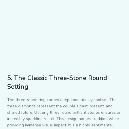
5. The Classic Three-Stone Round
Setting
The three-stone ring carries deep, romantic symbolism. The
three diamonds represent the couple’s past, present, and
shared future. Utilizing three round brilliant stones ensures an
incredibly sparkling result. This design honors tradition while
providing immense visual impact. It is a highly sentimental