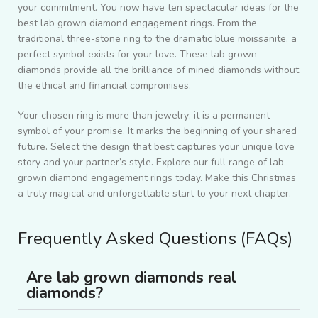
your commitment. You now have ten spectacular ideas for the
best lab grown diamond engagement rings. From the
traditional three-stone ring to the dramatic blue moissanite, a
perfect symbol exists for your love. These lab grown
diamonds provide all the brilliance of mined diamonds without
the ethical and financial compromises.
Your chosen ring is more than jewelry; it is a permanent
symbol of your promise. It marks the beginning of your shared
future. Select the design that best captures your unique love
story and your partner’s style. Explore our full range of lab
grown diamond engagement rings today. Make this Christmas
a truly magical and unforgettable start to your next chapter.
Frequently Asked Questions (FAQs)
Are lab grown diamonds real
diamonds?