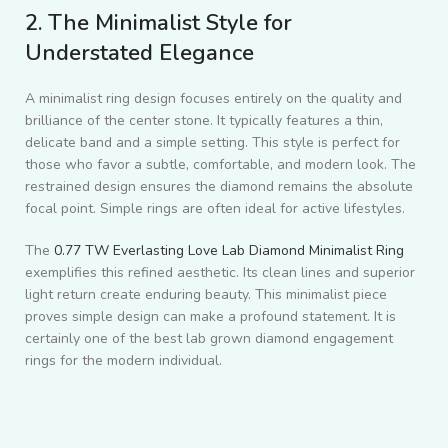
2. The Minimalist Style for
Understated Elegance
A minimalist ring design focuses entirely on the quality and
brilliance of the center stone. It typically features a thin,
delicate band and a simple setting. This style is perfect for
those who favor a subtle, comfortable, and modern look. The
restrained design ensures the diamond remains the absolute
focal point. Simple rings are often ideal for active lifestyles.
The
0.77 TW Everlasting Love Lab Diamond Minimalist Ring
exemplifies this refined aesthetic. Its clean lines and superior
light return create enduring beauty. This minimalist piece
proves simple design can make a profound statement. It is
certainly one of the best lab grown diamond engagement
rings for the modern individual.