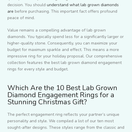
decision. You should
understand what lab grown diamonds
are
before purchasing. This important fact offers profound
peace of mind.
Value remains a compelling advantage of lab grown
diamonds. You typically spend less for a significantly larger or
higher-quality stone. Consequently, you can maximize your
budget for maximum sparkle and effect. This means a more
impressive ring for your holiday proposal. Our comprehensive
collection features the best lab grown diamond engagement
rings for every style and budget.
Which Are the 10 Best Lab Grown
Diamond Engagement Rings for a
Stunning Christmas Gift?
The perfect engagement ring reflects your partner’s unique
personality and style. We compiled a list of our ten most
sought-after designs. These styles range from the classic and