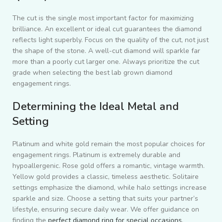
The cut is the single most important factor for maximizing
brilliance. An excellent or ideal cut guarantees the diamond
reflects light superbly. Focus on the quality of the cut, not just
the shape of the stone. A well-cut diamond will sparkle far
more than a poorly cut larger one. Always prioritize the cut
grade when selecting the best lab grown diamond
engagement rings.
Determining the Ideal Metal and
Setting
Platinum and white gold remain the most popular choices for
engagement rings. Platinum is extremely durable and
hypoallergenic. Rose gold offers a romantic, vintage warmth.
Yellow gold provides a classic, timeless aesthetic. Solitaire
settings emphasize the diamond, while halo settings increase
sparkle and size. Choose a setting that suits your partner’s
lifestyle, ensuring secure daily wear. We offer guidance on
finding the
perfect diamond ring for special occasions
.