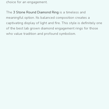
choice for an engagement.
The
3 Stone Round Diamond Ring
is a timeless and
meaningful option. Its balanced composition creates a
captivating display of light and fire. This style is definitely one
of the best lab grown diamond engagement rings for those
who value tradition and profound symbolism.