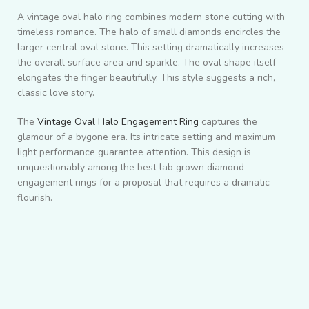
A vintage oval halo ring combines modern stone cutting with
timeless romance. The halo of small diamonds encircles the
larger central oval stone. This setting dramatically increases
the overall surface area and sparkle. The oval shape itself
elongates the finger beautifully. This style suggests a rich,
classic love story.
The
Vintage Oval Halo Engagement Ring
captures the
glamour of a bygone era. Its intricate setting and maximum
light performance guarantee attention. This design is
unquestionably among the best lab grown diamond
engagement rings for a proposal that requires a dramatic
flourish.