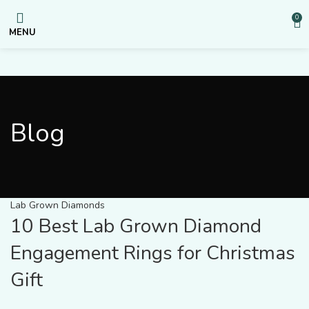
0
MENU
Blog
Lab Grown Diamonds
10 Best Lab Grown Diamond
Engagement Rings for Christmas
Gift