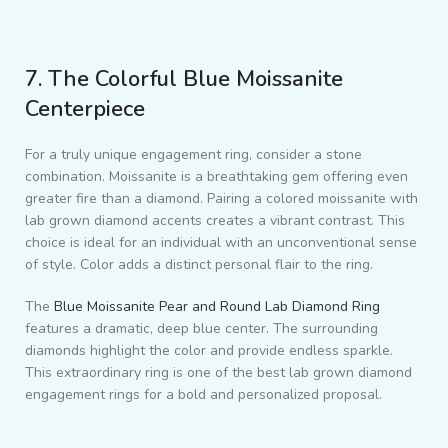
7. The Colorful Blue Moissanite
Centerpiece
For a truly unique engagement ring, consider a stone
combination. Moissanite is a breathtaking gem offering even
greater fire than a diamond. Pairing a colored moissanite with
lab grown diamond accents creates a vibrant contrast. This
choice is ideal for an individual with an unconventional sense
of style. Color adds a distinct personal flair to the ring.
The
Blue Moissanite Pear and Round Lab Diamond Ring
features a dramatic, deep blue center. The surrounding
diamonds highlight the color and provide endless sparkle.
This extraordinary ring is one of the best lab grown diamond
engagement rings for a bold and personalized proposal.