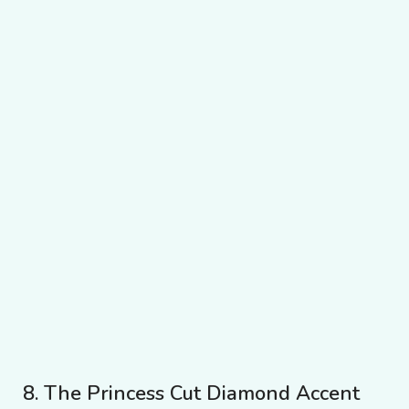
8. The Princess Cut Diamond Accent