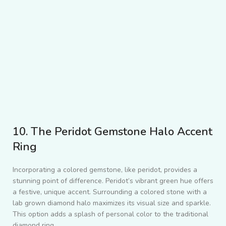
10. The Peridot Gemstone Halo Accent
Ring
Incorporating a colored gemstone, like peridot, provides a
stunning point of difference. Peridot’s vibrant green hue offers
a festive, unique accent. Surrounding a colored stone with a
lab grown diamond halo maximizes its visual size and sparkle.
This option adds a splash of personal color to the traditional
diamond ring.