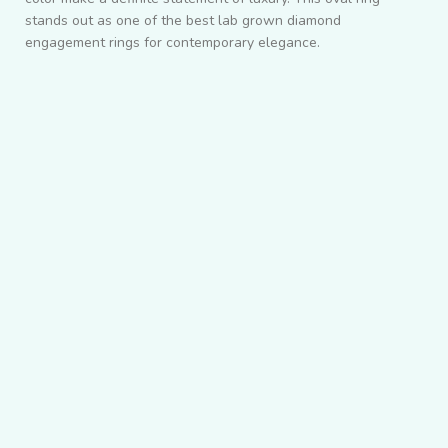
stands out as one of the best lab grown diamond
engagement rings for contemporary elegance.