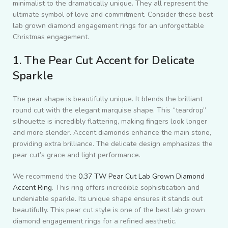
minimalist to the dramatically unique. They all represent the
ultimate symbol of love and commitment. Consider these best
lab grown diamond engagement rings for an unforgettable
Christmas engagement.
1. The Pear Cut Accent for Delicate
Sparkle
The pear shape is beautifully unique. It blends the brilliant
round cut with the elegant marquise shape. This “teardrop”
silhouette is incredibly flattering, making fingers look longer
and more slender. Accent diamonds enhance the main stone,
providing extra brilliance. The delicate design emphasizes the
pear cut’s grace and light performance.
We recommend the
0.37 TW Pear Cut Lab Grown Diamond
Accent Ring
. This ring offers incredible sophistication and
undeniable sparkle. Its unique shape ensures it stands out
beautifully. This pear cut style is one of the best lab grown
diamond engagement rings for a refined aesthetic.