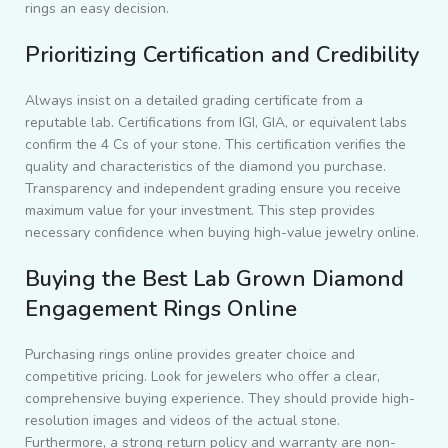
rings an easy decision.
Prioritizing Certification and Credibility
Always insist on a detailed grading certificate from a
reputable lab. Certifications from IGI, GIA, or equivalent labs
confirm the 4 Cs of your stone. This certification verifies the
quality and characteristics of the diamond you purchase.
Transparency and independent grading ensure you receive
maximum value for your investment. This step provides
necessary confidence when buying high-value jewelry online.
Buying the Best Lab Grown Diamond
Engagement Rings Online
Purchasing rings online provides greater choice and
competitive pricing. Look for jewelers who offer a clear,
comprehensive buying experience. They should provide high-
resolution images and videos of the actual stone.
Furthermore, a strong return policy and warranty are non-