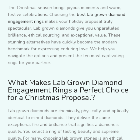
The Christmas season brings joyous moments and warm,
festive celebrations. Choosing the
best lab grown diamond
engagement rings
makes your holiday proposal truly
spectacular. Lab grown diamonds give you unparalleled
brilliance, ethical sourcing, and exceptional value. These
stunning alternatives have quickly become the modern
benchmark for expressing enduring love. We help you
navigate the options and present the ten most captivating
rings for your partner.
What Makes Lab Grown Diamond
Engagement Rings a Perfect Choice
for a Christmas Proposal?
Lab grown diamonds are chemically, physically, and optically
identical to mined diamonds. They deliver the same
exceptional fire and brilliance that signifies a diamond’s
quality. You select a ring of lasting beauty and supreme
quality. For many, choosing lab grown stones is an ethical