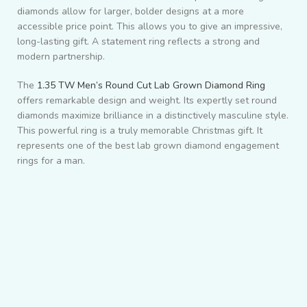
diamonds allow for larger, bolder designs at a more
accessible price point. This allows you to give an impressive,
long-lasting gift. A statement ring reflects a strong and
modern partnership.
The
1.35 TW Men’s Round Cut Lab Grown Diamond Ring
offers remarkable design and weight. Its expertly set round
diamonds maximize brilliance in a distinctively masculine style.
This powerful ring is a truly memorable Christmas gift. It
represents one of the best lab grown diamond engagement
rings for a man.