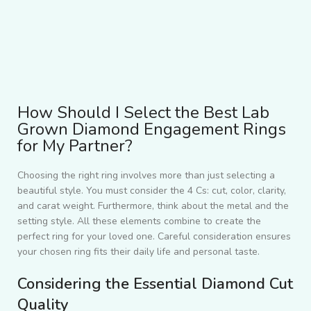
How Should I Select the Best Lab
Grown Diamond Engagement Rings
for My Partner?
Choosing the right ring involves more than just selecting a
beautiful style. You must consider the 4 Cs: cut, color, clarity,
and carat weight. Furthermore, think about the metal and the
setting style. All these elements combine to create the
perfect ring for your loved one. Careful consideration ensures
your chosen ring fits their daily life and personal taste.
Considering the Essential Diamond Cut
Quality