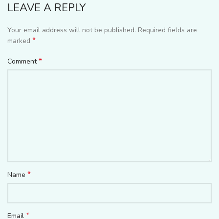
LEAVE A REPLY
Your email address will not be published.
Required fields are
*
marked
*
Comment
*
Name
*
Email