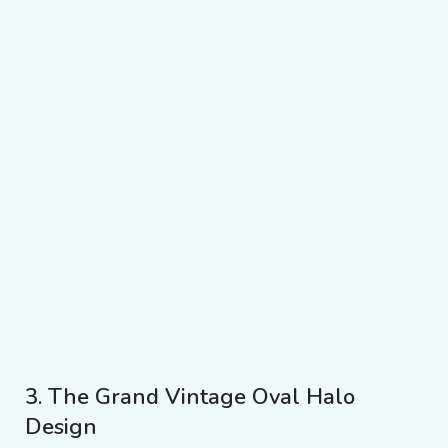
3. The Grand Vintage Oval Halo
Design