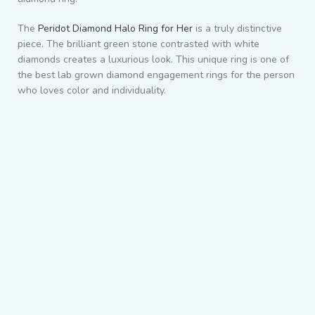
The
Peridot Diamond Halo Ring for Her
is a truly distinctive
piece. The brilliant green stone contrasted with white
diamonds creates a luxurious look. This unique ring is one of
the best lab grown diamond engagement rings for the person
who loves color and individuality.