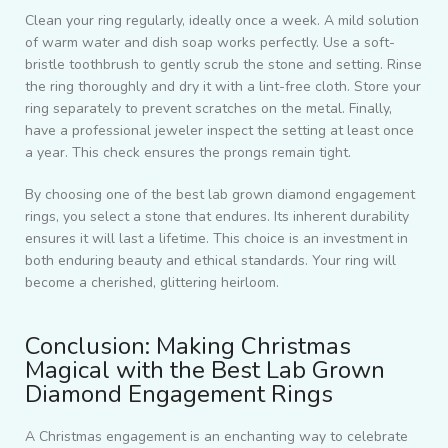
Clean your ring regularly, ideally once a week. A mild solution
of warm water and dish soap works perfectly. Use a soft-
bristle toothbrush to gently scrub the stone and setting. Rinse
the ring thoroughly and dry it with a lint-free cloth. Store your
ring separately to prevent scratches on the metal. Finally,
have a professional jeweler inspect the setting at least once
a year. This check ensures the prongs remain tight.
By choosing one of the best lab grown diamond engagement
rings, you select a stone that endures. Its inherent durability
ensures it will last a lifetime. This choice is an investment in
both enduring beauty and ethical standards. Your ring will
become a cherished, glittering heirloom.
Conclusion: Making Christmas
Magical with the Best Lab Grown
Diamond Engagement Rings
A Christmas engagement is an enchanting way to celebrate