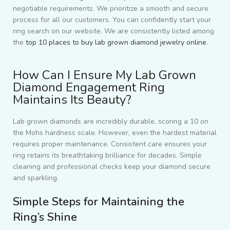
negotiable requirements. We prioritize a smooth and secure
process for all our customers. You can confidently start your
ring search on our website. We are consistently listed among
the
top 10 places to buy lab grown diamond jewelry online
.
How Can I Ensure My Lab Grown
Diamond Engagement Ring
Maintains Its Beauty?
Lab grown diamonds are incredibly durable, scoring a 10 on
the Mohs hardness scale. However, even the hardest material
requires proper maintenance. Consistent care ensures your
ring retains its breathtaking brilliance for decades. Simple
cleaning and professional checks keep your diamond secure
and sparkling.
Simple Steps for Maintaining the
Ring’s Shine