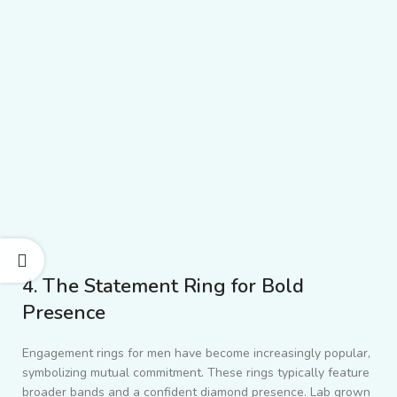
4. The Statement Ring for Bold
Presence
Engagement rings for men have become increasingly popular,
symbolizing mutual commitment. These rings typically feature
broader bands and a confident diamond presence. Lab grown