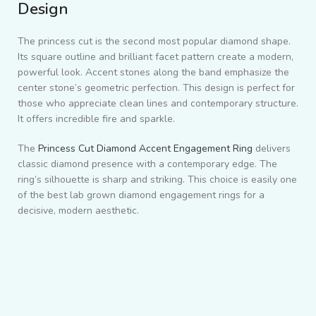
Design
The princess cut is the second most popular diamond shape.
Its square outline and brilliant facet pattern create a modern,
powerful look. Accent stones along the band emphasize the
center stone’s geometric perfection. This design is perfect for
those who appreciate clean lines and contemporary structure.
It offers incredible fire and sparkle.
The
Princess Cut Diamond Accent Engagement Ring
delivers
classic diamond presence with a contemporary edge. The
ring’s silhouette is sharp and striking. This choice is easily one
of the best lab grown diamond engagement rings for a
decisive, modern aesthetic.