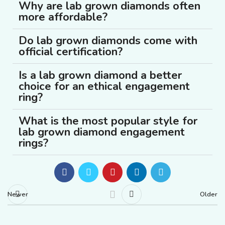
Why are lab grown diamonds often
more affordable?
Do lab grown diamonds come with
official certification?
Is a lab grown diamond a better
choice for an ethical engagement
ring?
What is the most popular style for
lab grown diamond engagement
rings?
Newer
Older