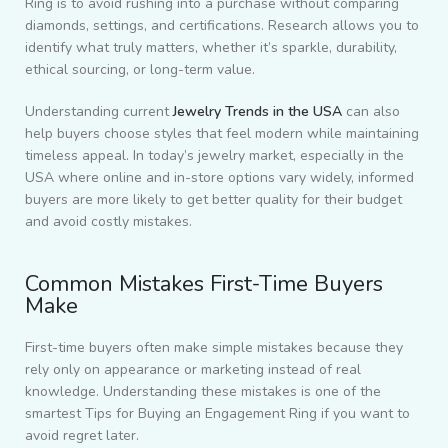
Ring is to avoid rushing into a purchase without comparing
diamonds, settings, and certifications. Research allows you to
identify what truly matters, whether it’s sparkle, durability,
ethical sourcing, or long-term value.
Understanding current
Jewelry Trends in the USA
can also
help buyers choose styles that feel modern while maintaining
timeless appeal. In today’s jewelry market, especially in the
USA where online and in-store options vary widely, informed
buyers are more likely to get better quality for their budget
and avoid costly mistakes.
Common Mistakes First-Time Buyers
Make
First-time buyers often make simple mistakes because they
rely only on appearance or marketing instead of real
knowledge. Understanding these mistakes is one of the
smartest
Tips for Buying an Engagement Ring
if you want to
avoid regret later.