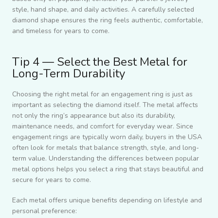
style, hand shape, and daily activities. A carefully selected
diamond shape ensures the ring feels authentic, comfortable,
and timeless for years to come.
Tip 4 — Select the Best Metal for
Long-Term Durability
Choosing the right metal for an engagement ring is just as
important as selecting the diamond itself. The metal affects
not only the ring’s appearance but also its durability,
maintenance needs, and comfort for everyday wear. Since
engagement rings are typically worn daily, buyers in the USA
often look for metals that balance strength, style, and long-
term value. Understanding the differences between popular
metal options helps you select a ring that stays beautiful and
secure for years to come.
Each metal offers unique benefits depending on lifestyle and
personal preference: