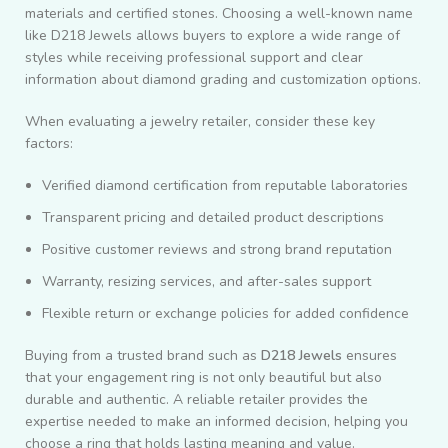
materials and certified stones. Choosing a well-known name
like
D218 Jewels
allows buyers to explore a wide range of
styles while receiving professional support and clear
information about diamond grading and customization options.
When evaluating a jewelry retailer, consider these key
factors:
Verified diamond certification from reputable laboratories
Transparent pricing and detailed product descriptions
Positive customer reviews and strong brand reputation
Warranty, resizing services, and after-sales support
Flexible return or exchange policies for added confidence
Buying from a trusted brand such as
D218 Jewels
ensures
that your engagement ring is not only beautiful but also
durable and authentic. A reliable retailer provides the
expertise needed to make an informed decision, helping you
choose a ring that holds lasting meaning and value.