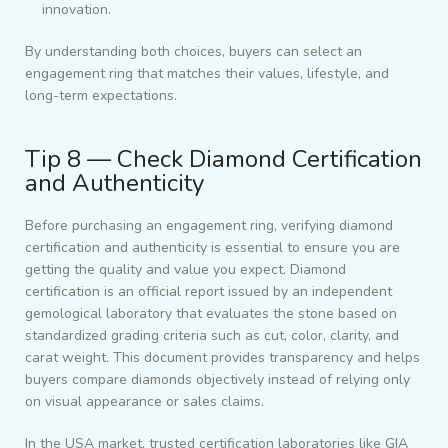
innovation.
By understanding both choices, buyers can select an
engagement ring that matches their values, lifestyle, and
long-term expectations.
Tip 8 — Check Diamond Certification
and Authenticity
Before purchasing an engagement ring, verifying diamond
certification and authenticity is essential to ensure you are
getting the quality and value you expect. Diamond
certification is an official report issued by an independent
gemological laboratory that evaluates the stone based on
standardized grading criteria such as cut, color, clarity, and
carat weight. This document provides transparency and helps
buyers compare diamonds objectively instead of relying only
on visual appearance or sales claims.
In the USA market, trusted certification laboratories like GIA