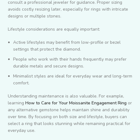
consult a professional jeweler for guidance. Proper sizing
avoids costly resizing later, especially for rings with intricate
designs or multiple stones.
Lifestyle considerations are equally important:
Active lifestyles may benefit from low-profile or bezel
settings that protect the diamond.
People who work with their hands frequently may prefer
durable metals and secure designs.
Minimalist styles are ideal for everyday wear and long-term
comfort.
Understanding maintenance is also valuable. For example,
learning
How to Care for Your Moissanite Engagement Ring
or
any alternative gemstone helps maintain shine and durability
over time. By focusing on both size and lifestyle, buyers can
select a ring that looks stunning while remaining practical for
everyday use.