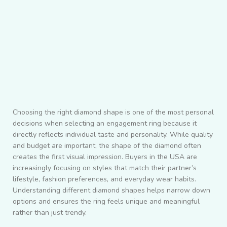
Choosing the right diamond shape is one of the most personal
decisions when selecting an engagement ring because it
directly reflects individual taste and personality. While quality
and budget are important, the shape of the diamond often
creates the first visual impression. Buyers in the USA are
increasingly focusing on styles that match their partner’s
lifestyle, fashion preferences, and everyday wear habits.
Understanding different diamond shapes helps narrow down
options and ensures the ring feels unique and meaningful
rather than just trendy.