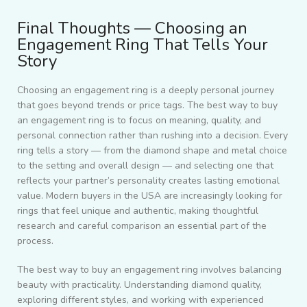
Final Thoughts — Choosing an
Engagement Ring That Tells Your
Story
Choosing an engagement ring is a deeply personal journey
that goes beyond trends or price tags. The best way to buy
an engagement ring is to focus on meaning, quality, and
personal connection rather than rushing into a decision. Every
ring tells a story — from the diamond shape and metal choice
to the setting and overall design — and selecting one that
reflects your partner’s personality creates lasting emotional
value. Modern buyers in the USA are increasingly looking for
rings that feel unique and authentic, making thoughtful
research and careful comparison an essential part of the
process.
The best way to buy an engagement ring involves balancing
beauty with practicality. Understanding diamond quality,
exploring different styles, and working with experienced