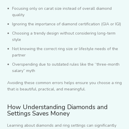
Focusing only on carat size instead of overall diamond
quality
Ignoring the importance of diamond certification (GIA or IGI)
Choosing a trendy design without considering long-term
style
Not knowing the correct ring size or lifestyle needs of the
partner
Overspending due to outdated rules like the “three-month
salary” myth
Avoiding these common errors helps ensure you choose a ring
that is beautiful, practical, and meaningful.
How Understanding Diamonds and
Settings Saves Money
Learning about diamonds and ring settings can significantly