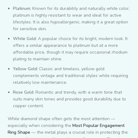
Platinum:
Known for its durability and naturally white color,
platinum is highly resistant to wear and ideal for active
lifestyles. It is also hypoallergenic, making it a great option
for sensitive skin.
White Gold:
A popular choice for its bright, modern look. It
offers a similar appearance to platinum but at a more
affordable price, though it may require occasional rhodium
plating to maintain shine.
Yellow Gold:
Classic and timeless, yellow gold
complements vintage and traditional styles while requiring
relatively low maintenance.
Rose Gold:
Romantic and trendy, with a warm tone that
suits many skin tones and provides good durability due to
copper content.
While diamond shape often gets the most attention —
especially when considering the
Most Popular Engagement
Ring Shape
— the metal plays a crucial role in protecting the