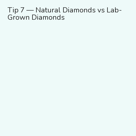
Tip 7 — Natural Diamonds vs Lab-
Grown Diamonds