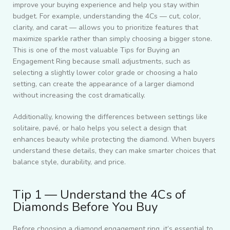
improve your buying experience and help you stay within
budget. For example, understanding the 4Cs — cut, color,
clarity, and carat — allows you to prioritize features that
maximize sparkle rather than simply choosing a bigger stone.
This is one of the most valuable Tips for Buying an
Engagement Ring because small adjustments, such as
selecting a slightly lower color grade or choosing a halo
setting, can create the appearance of a larger diamond
without increasing the cost dramatically.
Additionally, knowing the differences between settings like
solitaire, pavé, or halo helps you select a design that
enhances beauty while protecting the diamond. When buyers
understand these details, they can make smarter choices that
balance style, durability, and price.
Tip 1 — Understand the 4Cs of
Diamonds Before You Buy
Before choosing a diamond engagement ring, it’s essential to