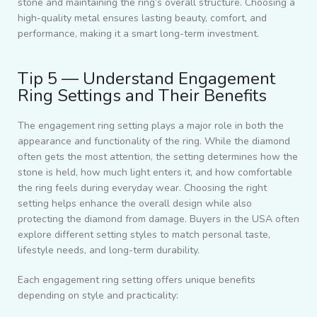
stone and maintaining the ring’s overall structure. Choosing a
high-quality metal ensures lasting beauty, comfort, and
performance, making it a smart long-term investment.
Tip 5 — Understand Engagement
Ring Settings and Their Benefits
The engagement ring setting plays a major role in both the
appearance and functionality of the ring. While the diamond
often gets the most attention, the setting determines how the
stone is held, how much light enters it, and how comfortable
the ring feels during everyday wear. Choosing the right
setting helps enhance the overall design while also
protecting the diamond from damage. Buyers in the USA often
explore different setting styles to match personal taste,
lifestyle needs, and long-term durability.
Each engagement ring setting offers unique benefits
depending on style and practicality: