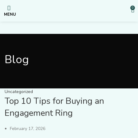
0
MENU
Blog
Uncategorized
Top 10 Tips for Buying an
Engagement Ring
February 17, 2026