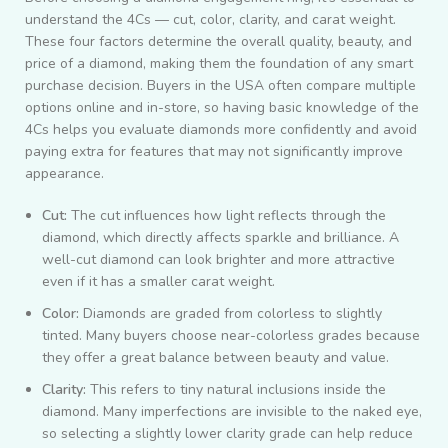
understand the 4Cs — cut, color, clarity, and carat weight.
These four factors determine the overall quality, beauty, and
price of a diamond, making them the foundation of any smart
purchase decision. Buyers in the USA often compare multiple
options online and in-store, so having basic knowledge of the
4Cs helps you evaluate diamonds more confidently and avoid
paying extra for features that may not significantly improve
appearance.
Cut:
The cut influences how light reflects through the
diamond, which directly affects sparkle and brilliance. A
well-cut diamond can look brighter and more attractive
even if it has a smaller carat weight.
Color:
Diamonds are graded from colorless to slightly
tinted. Many buyers choose near-colorless grades because
they offer a great balance between beauty and value.
Clarity:
This refers to tiny natural inclusions inside the
diamond. Many imperfections are invisible to the naked eye,
so selecting a slightly lower clarity grade can help reduce