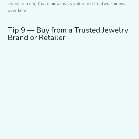
invest in a ring that maintains its value and trustworthiness
over time
Tip 9 — Buy from a Trusted Jewelry
Brand or Retailer