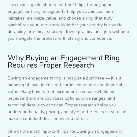
This expert guide shares the top 10 tips for buying an
engagement ring, designed to help you avoid common
mistakes, maximize value, and choose a ring that truly
symbolizes your love story. Whether your priority is sparkle,
durability, or ethical sourcing, these practical insights will help
you navigate the process with clarity and confidence.
Why Buying an Engagement Ring
Requires Proper Research
Buying an engagement ring is not just a purchase — it is a
meaningful investment that carries emotional and financial
value. Many buyers feel excited but also overwhelmed
because there are countless options, price ranges, and
technical details to consider. Proper research helps you
understand quality, pricing, and style preferences so you can
make a confident decision without stress.
One of the most important Tips for Buying an Engagement