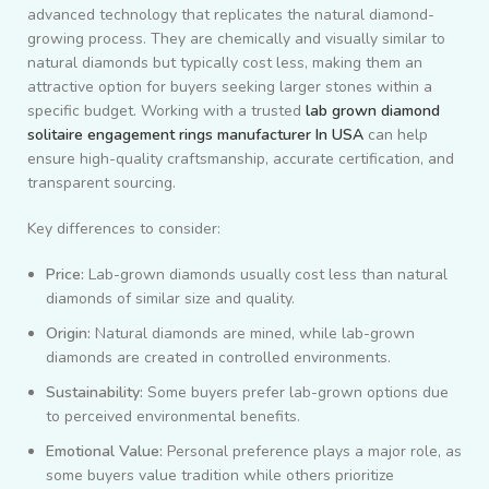
advanced technology that replicates the natural diamond-
growing process. They are chemically and visually similar to
natural diamonds but typically cost less, making them an
attractive option for buyers seeking larger stones within a
specific budget. Working with a trusted
lab grown diamond
solitaire engagement rings manufacturer In USA
can help
ensure high-quality craftsmanship, accurate certification, and
transparent sourcing.
Key differences to consider:
Price:
Lab-grown diamonds usually cost less than natural
diamonds of similar size and quality.
Origin:
Natural diamonds are mined, while lab-grown
diamonds are created in controlled environments.
Sustainability:
Some buyers prefer lab-grown options due
to perceived environmental benefits.
Emotional Value:
Personal preference plays a major role, as
some buyers value tradition while others prioritize