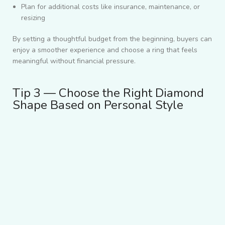
Plan for additional costs like insurance, maintenance, or
resizing
By setting a thoughtful budget from the beginning, buyers can
enjoy a smoother experience and choose a ring that feels
meaningful without financial pressure.
Tip 3 — Choose the Right Diamond
Shape Based on Personal Style