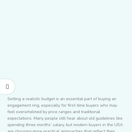
Setting a realistic budget is an essential part of buying an
engagement ring, especially for first-time buyers who may
feel overwhelmed by price ranges and traditional
expectations. Many people still hear about old guidelines like
spending three months’ salary, but modern buyers in the USA
are choosing more practical approaches that reflect their