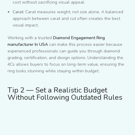
cost without sacrificing visual appeal.
Carat:
Carat measures weight, not size alone. A balanced
approach between carat and cut often creates the best
visual impact.
Working with a trusted
Diamond Engagement Ring
manufacturer In USA
can make this process easier because
experienced professionals can guide you through diamond
grading, certification, and design options. Understanding the
4Cs allows buyers to focus on long-term value, ensuring the
ring looks stunning while staying within budget.
Tip 2 — Set a Realistic Budget
Without Following Outdated Rules