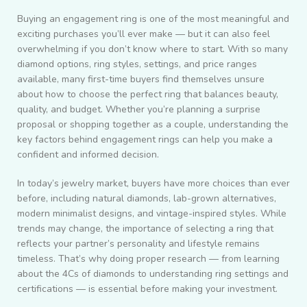
Buying an engagement ring is one of the most meaningful and
exciting purchases you’ll ever make — but it can also feel
overwhelming if you don’t know where to start. With so many
diamond options, ring styles, settings, and price ranges
available, many first-time buyers find themselves unsure
about how to choose the perfect ring that balances beauty,
quality, and budget. Whether you’re planning a surprise
proposal or shopping together as a couple, understanding the
key factors behind engagement rings can help you make a
confident and informed decision.
In today’s jewelry market, buyers have more choices than ever
before, including natural diamonds, lab-grown alternatives,
modern minimalist designs, and vintage-inspired styles. While
trends may change, the importance of selecting a ring that
reflects your partner’s personality and lifestyle remains
timeless. That’s why doing proper research — from learning
about the 4Cs of diamonds to understanding ring settings and
certifications — is essential before making your investment.