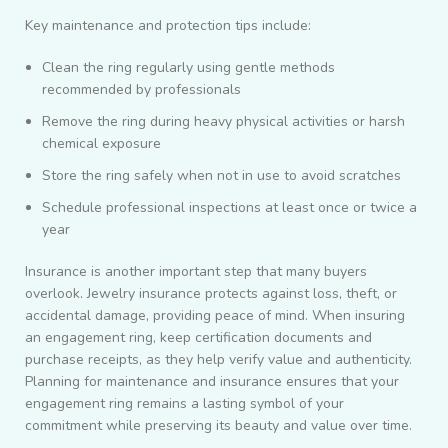
Key maintenance and protection tips include:
Clean the ring regularly using gentle methods
recommended by professionals
Remove the ring during heavy physical activities or harsh
chemical exposure
Store the ring safely when not in use to avoid scratches
Schedule professional inspections at least once or twice a
year
Insurance is another important step that many buyers
overlook. Jewelry insurance protects against loss, theft, or
accidental damage, providing peace of mind. When insuring
an engagement ring, keep certification documents and
purchase receipts, as they help verify value and authenticity.
Planning for maintenance and insurance ensures that your
engagement ring remains a lasting symbol of your
commitment while preserving its beauty and value over time.