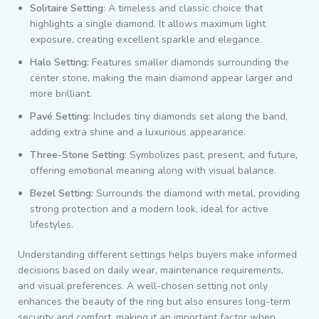
Solitaire Setting:
A timeless and classic choice that
highlights a single diamond. It allows maximum light
exposure, creating excellent sparkle and elegance.
Halo Setting:
Features smaller diamonds surrounding the
center stone, making the main diamond appear larger and
more brilliant.
Pavé Setting:
Includes tiny diamonds set along the band,
adding extra shine and a luxurious appearance.
Three-Stone Setting:
Symbolizes past, present, and future,
offering emotional meaning along with visual balance.
Bezel Setting:
Surrounds the diamond with metal, providing
strong protection and a modern look, ideal for active
lifestyles.
Understanding different settings helps buyers make informed
decisions based on daily wear, maintenance requirements,
and visual preferences. A well-chosen setting not only
enhances the beauty of the ring but also ensures long-term
security and comfort, making it an important factor when