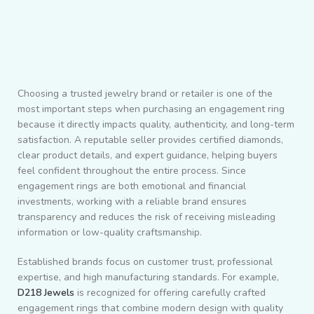
Choosing a trusted jewelry brand or retailer is one of the
most important steps when purchasing an engagement ring
because it directly impacts quality, authenticity, and long-term
satisfaction. A reputable seller provides certified diamonds,
clear product details, and expert guidance, helping buyers
feel confident throughout the entire process. Since
engagement rings are both emotional and financial
investments, working with a reliable brand ensures
transparency and reduces the risk of receiving misleading
information or low-quality craftsmanship.
Established brands focus on customer trust, professional
expertise, and high manufacturing standards. For example,
D218 Jewels
is recognized for offering carefully crafted
engagement rings that combine modern design with quality