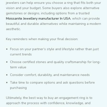
jewelers can help ensure you choose a ring that fits both your
vision and your budget. Some buyers also explore alternative
gemstones or designs, including options from a trusted
Moissanite Jewellery manufacturer In USA
, which can provide
beautiful and durable alternatives while maintaining a modern
aesthetic.
Key reminders when making your final decision:
Focus on your partner’s style and lifestyle rather than just
current trends
Choose certified stones and quality craftsmanship for long-
term value
Consider comfort, durability, and maintenance needs
Take time to compare options and ask questions before
purchasing
Ultimately, the best way to buy an engagement ring is to
approach the process with confidence, knowledge, and