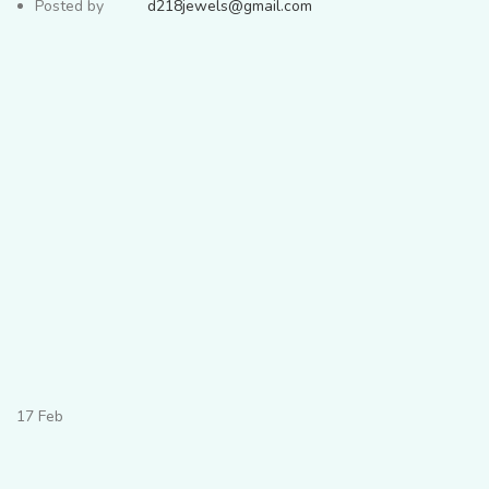
Posted by
d218jewels@gmail.com
17
Feb