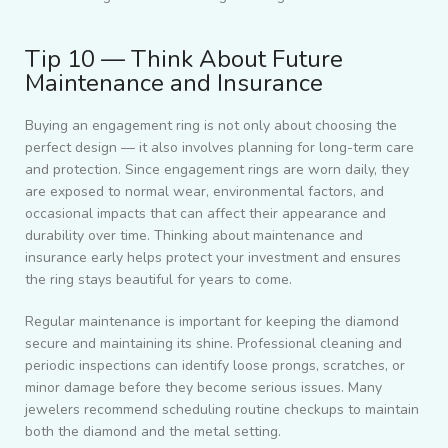
Tip 10 — Think About Future
Maintenance and Insurance
Buying an engagement ring is not only about choosing the
perfect design — it also involves planning for long-term care
and protection. Since engagement rings are worn daily, they
are exposed to normal wear, environmental factors, and
occasional impacts that can affect their appearance and
durability over time. Thinking about maintenance and
insurance early helps protect your investment and ensures
the ring stays beautiful for years to come.
Regular maintenance is important for keeping the diamond
secure and maintaining its shine. Professional cleaning and
periodic inspections can identify loose prongs, scratches, or
minor damage before they become serious issues. Many
jewelers recommend scheduling routine checkups to maintain
both the diamond and the metal setting.