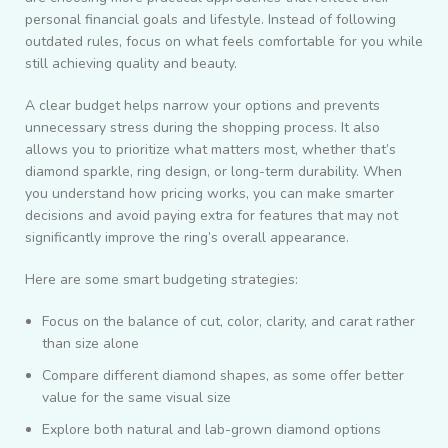
personal financial goals and lifestyle. Instead of following
outdated rules, focus on what feels comfortable for you while
still achieving quality and beauty.
A clear budget helps narrow your options and prevents
unnecessary stress during the shopping process. It also
allows you to prioritize what matters most, whether that’s
diamond sparkle, ring design, or long-term durability. When
you understand how pricing works, you can make smarter
decisions and avoid paying extra for features that may not
significantly improve the ring’s overall appearance.
Here are some smart budgeting strategies:
Focus on the balance of cut, color, clarity, and carat rather
than size alone
Compare different diamond shapes, as some offer better
value for the same visual size
Explore both natural and lab-grown diamond options