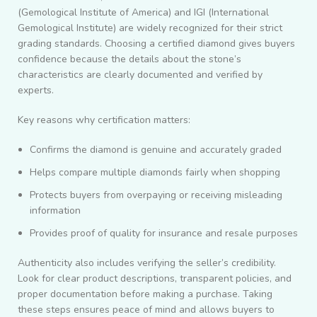
(Gemological Institute of America) and IGI (International
Gemological Institute) are widely recognized for their strict
grading standards. Choosing a certified diamond gives buyers
confidence because the details about the stone’s
characteristics are clearly documented and verified by
experts.
Key reasons why certification matters:
Confirms the diamond is genuine and accurately graded
Helps compare multiple diamonds fairly when shopping
Protects buyers from overpaying or receiving misleading
information
Provides proof of quality for insurance and resale purposes
Authenticity also includes verifying the seller’s credibility.
Look for clear product descriptions, transparent policies, and
proper documentation before making a purchase. Taking
these steps ensures peace of mind and allows buyers to