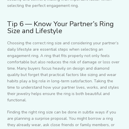
selecting the perfect engagement ring.
Tip 6 — Know Your Partner’s Ring
Size and Lifestyle
Choosing the correct ring size and considering your partner’s
daily lifestyle are essential steps when selecting an
engagement ring. A ring that fits properly not only feels
comfortable but also reduces the risk of damage or loss over
time. Many buyers focus heavily on design and diamond
quality but forget that practical factors like sizing and wear
habits play a big role in long-term satisfaction. Taking the
time to understand how your partner lives, works, and styles
their jewelry helps ensure the ring is both beautiful and
functional.
Finding the right ring size can be done in subtle ways if you
are planning a surprise proposal. You might borrow a ring
they already wear, ask close friends or family members, or