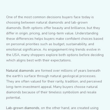
One of the most common decisions buyers face today is
choosing between natural diamonds and lab-grown
diamonds. Both options offer beauty and brilliance, but they
differ in origin, pricing, and long-term value. Understanding
these differences helps buyers make confident choices based
on personal priorities such as budget, sustainability, and
emotional significance. As engagement ring trends evolve in
the USA, many shoppers explore both options before deciding
which aligns best with their expectations.
Natural diamonds
are formed over millions of years beneath
the earth’s surface through natural geological processes.
They are often valued for their rarity, tradition, and perceived
long-term investment appeal. Many buyers choose natural
diamonds because of their timeless symbolism and resale
potential.
Lab-grown diamonds
, on the other hand, are created using