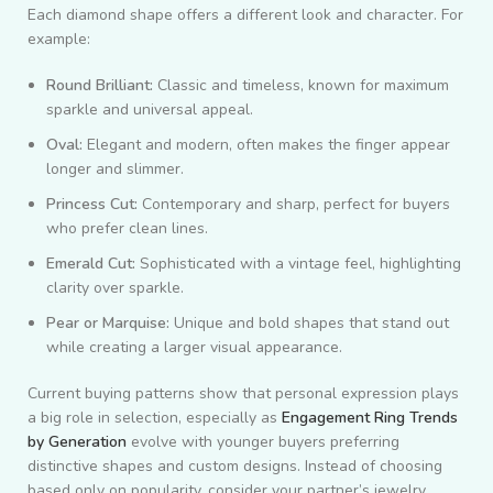
Each diamond shape offers a different look and character. For
example:
Round Brilliant:
Classic and timeless, known for maximum
sparkle and universal appeal.
Oval:
Elegant and modern, often makes the finger appear
longer and slimmer.
Princess Cut:
Contemporary and sharp, perfect for buyers
who prefer clean lines.
Emerald Cut:
Sophisticated with a vintage feel, highlighting
clarity over sparkle.
Pear or Marquise:
Unique and bold shapes that stand out
while creating a larger visual appearance.
Current buying patterns show that personal expression plays
a big role in selection, especially as
Engagement Ring Trends
by Generation
evolve with younger buyers preferring
distinctive shapes and custom designs. Instead of choosing
based only on popularity, consider your partner’s jewelry