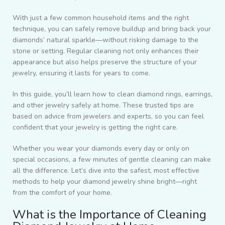
With just a few common household items and the right
technique, you can safely remove buildup and bring back your
diamonds’ natural sparkle—without risking damage to the
stone or setting. Regular cleaning not only enhances their
appearance but also helps preserve the structure of your
jewelry, ensuring it lasts for years to come.
In this guide, you’ll learn how to clean diamond rings, earrings,
and other jewelry safely at home. These trusted tips are
based on advice from jewelers and experts, so you can feel
confident that your jewelry is getting the right care.
Whether you wear your diamonds every day or only on
special occasions, a few minutes of gentle cleaning can make
all the difference. Let’s dive into the safest, most effective
methods to help your diamond jewelry shine bright—right
from the comfort of your home.
What is the Importance of Cleaning