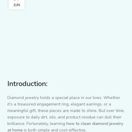
JUN
Introduction:
Diamond jewelry holds a special place in our lives. Whether
it’s a treasured engagement ring, elegant earrings, or a
meaningful gift, these pieces are made to shine. But over time,
exposure to daily dirt, oils, and product residue can dull their
brilliance. Fortunately, learning
how to clean diamond jewelry
at home
is both simple and cost-effective.