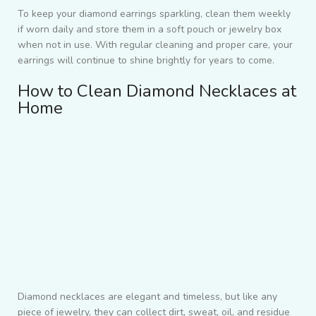
To keep your diamond earrings sparkling, clean them weekly
if worn daily and store them in a soft pouch or jewelry box
when not in use. With regular cleaning and proper care, your
earrings will continue to shine brightly for years to come.
How to Clean Diamond Necklaces at
Home
Diamond necklaces are elegant and timeless, but like any
piece of jewelry, they can collect dirt, sweat, oil, and residue