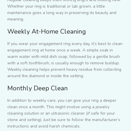
Whether your ring is traditional or lab grown, a little
maintenance goes a long way in preserving its beauty and
meaning.
Weekly At-Home Cleaning
If you wear your engagement ring every day, it’s best to clean
engagement ring at home once a week. A simple soak in
warm water with mild dish soap, followed by a gentle brush
with a soft toothbrush, is usually enough to remove buildup.
Weekly cleaning helps prevent heavy residue from collecting
around the diamond or inside the setting.
Monthly Deep Clean
In addition to weekly care, you can give your ring a deeper
clean once a month. This might involve using a jewelry
cleaning solution or an ultrasonic cleaner (if safe for your
stone and setting). Just be sure to follow the manufacturer’s
instructions and avoid harsh chemicals.