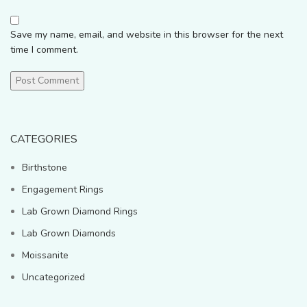
Save my name, email, and website in this browser for the next
time I comment.
CATEGORIES
Birthstone
Engagement Rings
Lab Grown Diamond Rings
Lab Grown Diamonds
Moissanite
Uncategorized