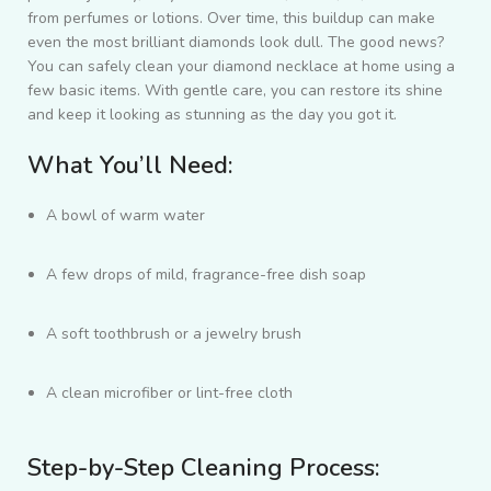
from perfumes or lotions. Over time, this buildup can make
even the most brilliant diamonds look dull. The good news?
You can safely clean your diamond necklace at home using a
few basic items. With gentle care, you can restore its shine
and keep it looking as stunning as the day you got it.
What You’ll Need:
A bowl of warm water
A few drops of mild, fragrance-free dish soap
A soft toothbrush or a jewelry brush
A clean microfiber or lint-free cloth
Step-by-Step Cleaning Process: