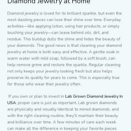
Diamond Jewelry at Home
Diamond jewelry is loved for its brilliant sparkle, but even the
most dazzling pieces can lose their shine over time. Everyday
activities—like applying lotion, using hair products, or simply
touching your jewelry—can leave behind oils, dirt, and
residue. This buildup dulls the shine and hides the beauty of
your diamonds. The good news is that cleaning your diamond
jewelry at home is both easy and effective. A gentle soak in
warm water with mild soap, followed by a soft brush, can
help remove grime and restore the sparkle. Regular cleaning
not only keeps your jewelry looking fresh but also helps
preserve its quality for years to come. This is especially true
for those who wear their jewelry often.
If you own or plan to invest in
Lab Grown Diamond Jewelry In
USA
, proper care is just as important. Lab grown diamonds
are physically and visually identical to mined diamonds, and
with the right cleaning routine, they’ll maintain their beauty
and brilliance over time. A few minutes of care each week
can make all the difference in keeping your favorite pieces