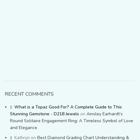
RECENT COMMENTS
What is a Topaz Good For? A Complete Guide to This
Stunning Gemstone - D218 Jewels
on
Ainsley Earhardt’s
Round Solitaire Engagement Ring: A Timeless Symbol of Love
and Elegance
Kathryn
on
Best Diamond Grading Chart Understanding &