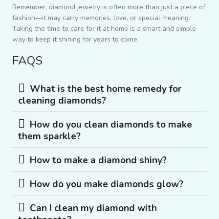
Remember, diamond jewelry is often more than just a piece of
fashion—it may carry memories, love, or special meaning.
Taking the time to care for it at home is a smart and simple
way to keep it shining for years to come.
FAQS
What is the best home remedy for
cleaning diamonds?
How do you clean diamonds to make
them sparkle?
How to make a diamond shiny?
How do you make diamonds glow?
Can I clean my diamond with