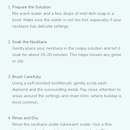
Prepare the Solution
Mix warm water and a few drops of mild dish soap in a
bowl. Make sure the water is not too hot, especially if your
necklace has delicate settings.
Soak the Necklace
Gently place your necklace in the soapy solution and let it
soak for about 15–20 minutes. This helps loosen any grime
or oils.
Brush Carefully
Using a soft-bristled toothbrush, gently scrub each
diamond and the surrounding metal. Pay close attention to
areas around the settings and chain links, where buildup is
most common.
Rinse and Dry
Rinse the necklace under lukewarm water. Use a fine