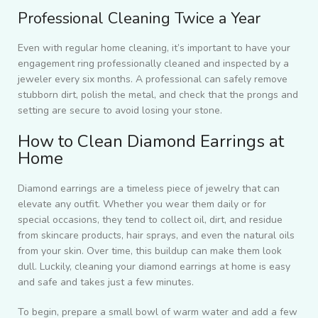
Professional Cleaning Twice a Year
Even with regular home cleaning, it’s important to have your
engagement ring professionally cleaned and inspected by a
jeweler every six months. A professional can safely remove
stubborn dirt, polish the metal, and check that the prongs and
setting are secure to avoid losing your stone.
How to Clean Diamond Earrings at
Home
Diamond earrings are a timeless piece of jewelry that can
elevate any outfit. Whether you wear them daily or for
special occasions, they tend to collect oil, dirt, and residue
from skincare products, hair sprays, and even the natural oils
from your skin. Over time, this buildup can make them look
dull. Luckily, cleaning your diamond earrings at home is easy
and safe and takes just a few minutes.
To begin, prepare a small bowl of warm water and add a few