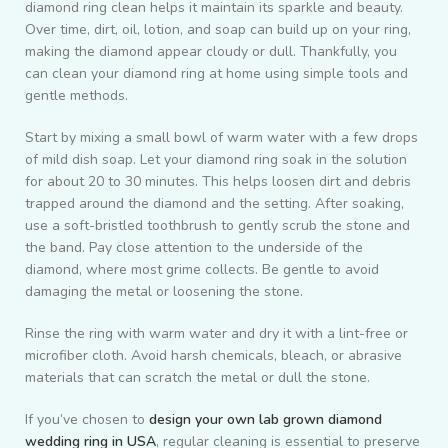
diamond ring clean helps it maintain its sparkle and beauty.
Over time, dirt, oil, lotion, and soap can build up on your ring,
making the diamond appear cloudy or dull. Thankfully, you
can clean your diamond ring at home using simple tools and
gentle methods.
Start by mixing a small bowl of warm water with a few drops
of mild dish soap. Let your diamond ring soak in the solution
for about 20 to 30 minutes. This helps loosen dirt and debris
trapped around the diamond and the setting. After soaking,
use a soft-bristled toothbrush to gently scrub the stone and
the band. Pay close attention to the underside of the
diamond, where most grime collects. Be gentle to avoid
damaging the metal or loosening the stone.
Rinse the ring with warm water and dry it with a lint-free or
microfiber cloth. Avoid harsh chemicals, bleach, or abrasive
materials that can scratch the metal or dull the stone.
If you’ve chosen to
design your own lab grown diamond
wedding ring in USA
, regular cleaning is essential to preserve