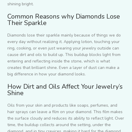
shining bright.
Common Reasons why Diamonds Lose
Their Sparkle
Diamonds lose their sparkle mainly because of things we do
every day without realizing it. Applying lotion, touching your
ring, cooking, or even just wearing your jewelry outside can
cause dirt and oils to build up. This buildup blocks light from
entering and reflecting inside the stone, which is what
creates that brilliant shine. Even a layer of dust can make a
big difference in how your diamond looks.
How Dirt and Oils Affect Your Jewelry’s
Shine
Oils from your skin and products like soaps, perfumes, and
hair sprays can leave a film on your diamond. This film makes
the surface cloudy and reduces its ability to reflect light. Over
time, the buildup collects around the setting, under the
diamond, and in tiny crevices, making it hard for the diamond