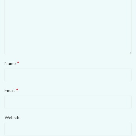
*
Name
*
Email
Website