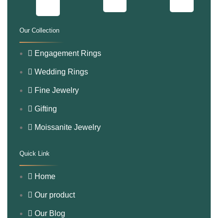
Our Collection
.
Engagement Rings
Wedding Rings
Fine Jewelry
Gifting
Moissanite Jewelry
Quick Link
.
Home
Our product
Our Blog