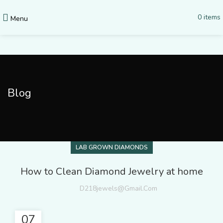
0
items
Menu
Blog
LAB GROWN DIAMONDS
How to Clean Diamond Jewelry at home
D218jewels@gmail.com
07