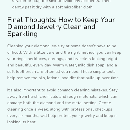
strainer or plug the sink to avoid any accidents. Then,
gently pat it dry with a soft microfiber cloth.
Final Thoughts: How to Keep Your
Diamond Jewelry Clean and
Sparkling
Cleaning your diamond jewelry at home doesn’t have to be
difficult. With a little care and the right method, you can keep
your rings, necklaces, earrings, and bracelets looking bright
and beautiful every day. Warm water, mild dish soap, and a
soft toothbrush are often all you need. These simple tools
help remove the oils, lotions, and dirt that build up over time.
It’s also important to avoid common cleaning mistakes. Stay
away from harsh chemicals and rough materials, which can
damage both the diamond and the metal setting. Gentle
cleaning once a week, along with professional checkups
every six months, will help protect your jewelry and keep it
looking its best.