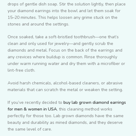
drops of gentle dish soap. Stir the solution lightly, then place
your diamond earrings into the bowl and let them soak for
15–20 minutes. This helps loosen any grime stuck on the
stones and around the settings.
Once soaked, take a soft-bristled toothbrush—one that’s
clean and only used for jewelry—and gently scrub the
diamonds and metal. Focus on the back of the earrings and
any crevices where buildup is common. Rinse thoroughly
under warm running water and dry them with a microfiber or
lint-free cloth.
Avoid harsh chemicals, alcohol-based cleaners, or abrasive
materials that can scratch the metal or weaken the setting.
If you’ve recently decided to
buy lab grown diamond earrings
for men & women in USA
, this cleaning method works
perfectly for those too. Lab grown diamonds have the same
beauty and durability as mined diamonds, and they deserve
the same level of care.