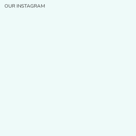
OUR INSTAGRAM