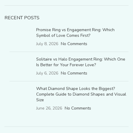
RECENT POSTS
Promise Ring vs Engagement Ring: Which
Symbol of Love Comes First?
July 8, 2026
No Comments
Solitaire vs Halo Engagement Ring: Which One
Is Better for Your Forever Love?
July 6, 2026
No Comments
What Diamond Shape Looks the Biggest?
Complete Guide to Diamond Shapes and Visual
Size
June 26, 2026
No Comments