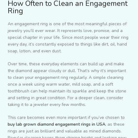
How Often to Clean an Engagement
Ring
An engagement ring is one of the most meaningful pieces of
jewelry you’ll ever wear. It represents love, promise, and a
special chapter in your life. Since most people wear their ring
every day, it’s constantly exposed to things like dirt, oil, hand
soap, lotion, and even dust.
Over time, these everyday elements can build up and make
the diamond appear cloudy or dull. That’s why it’s important
to clean your engagement ring regularly. A simple cleaning
once a week using warm water, mild soap, and a soft
toothbrush can help maintain its sparkle and keep the stone
and setting in great condition. For a deeper clean, consider
taking it to a jeweler every few months.
This care becomes even more important if you’ve chosen to
buy lab grown diamond engagement rings in USA
, as these
rings are just as brilliant and valuable as mined diamonds.
Regular cleaning keeps them shining bright and looking new.