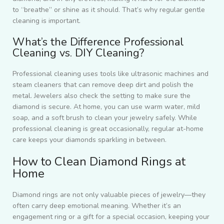
to “breathe” or shine as it should. That’s why regular gentle
cleaning is important.
What’s the Difference Professional
Cleaning vs. DIY Cleaning?
Professional cleaning uses tools like ultrasonic machines and
steam cleaners that can remove deep dirt and polish the
metal. Jewelers also check the setting to make sure the
diamond is secure. At home, you can use warm water, mild
soap, and a soft brush to clean your jewelry safely. While
professional cleaning is great occasionally, regular at-home
care keeps your diamonds sparkling in between.
How to Clean Diamond Rings at
Home
Diamond rings are not only valuable pieces of jewelry—they
often carry deep emotional meaning. Whether it’s an
engagement ring or a gift for a special occasion, keeping your