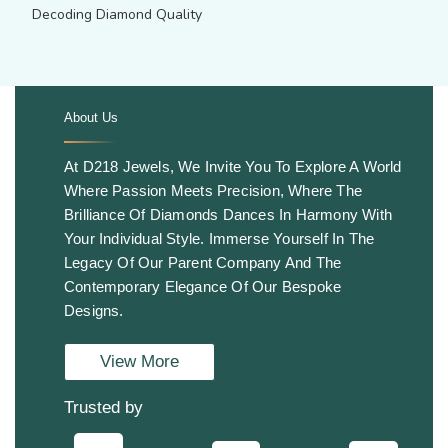
Decoding Diamond Quality
About Us
.
At D218 Jewels, We Invite You To Explore A World
Where Passion Meets Precision, Where The
Brilliance Of Diamonds Dances In Harmony With
Your Individual Style. Immerse Yourself In The
Legacy Of Our Parent Company And The
Contemporary Elegance Of Our Bespoke
Designs.
View More
Trusted by