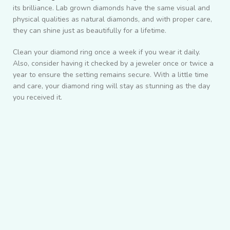
its brilliance. Lab grown diamonds have the same visual and
physical qualities as natural diamonds, and with proper care,
they can shine just as beautifully for a lifetime.
Clean your diamond ring once a week if you wear it daily.
Also, consider having it checked by a jeweler once or twice a
year to ensure the setting remains secure. With a little time
and care, your diamond ring will stay as stunning as the day
you received it.