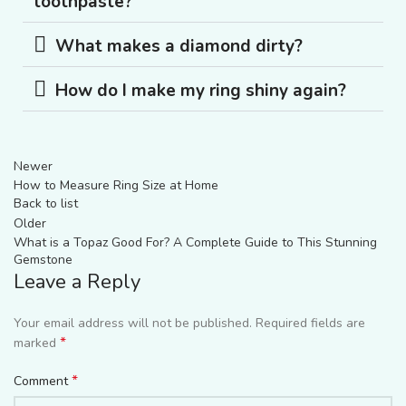
toothpaste?
What makes a diamond dirty?
How do I make my ring shiny again?
Newer
How to Measure Ring Size at Home
Back to list
Older
What is a Topaz Good For? A Complete Guide to This Stunning
Gemstone
Leave a Reply
Your email address will not be published.
Required fields are
*
marked
*
Comment