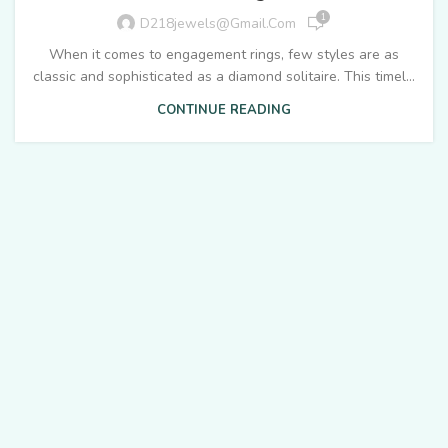
1
D218jewels@gmail.com
When it comes to engagement rings, few styles are as
classic and sophisticated as a diamond solitaire. This timel...
CONTINUE READING