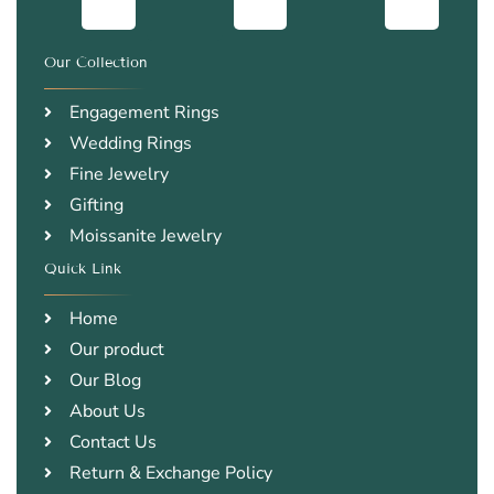
Our Collection
.
Engagement Rings
Wedding Rings
Fine Jewelry
Gifting
Moissanite Jewelry
Quick Link
.
Home
Our product
Our Blog
About Us
Contact Us
Return & Exchange Policy