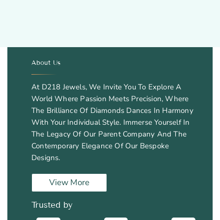
About Us
.
At D218 Jewels, We Invite You To Explore A
World Where Passion Meets Precision, Where
The Brilliance Of Diamonds Dances In Harmony
With Your Individual Style. Immerse Yourself In
The Legacy Of Our Parent Company And The
Contemporary Elegance Of Our Bespoke
Designs.
View More
Trusted by