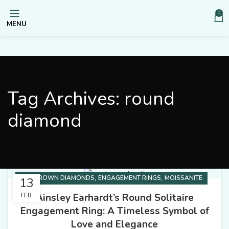
0
MENU
Tag Archives: round
diamond
,
,
LAB GROWN DIAMONDS
ENGAGEMENT RINGS
MOISSANITE
13
Ainsley Earhardt’s Round Solitaire
FEB
Engagement Ring: A Timeless Symbol of
Love and Elegance