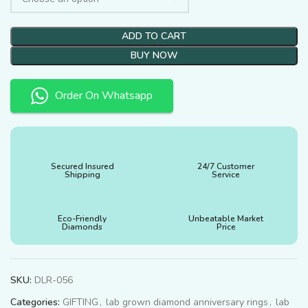
ADD TO CART
BUY NOW
Order On Whatsapp
Secured Insured
24/7 Customer
Shipping
Service
Eco-Friendly
Unbeatable Market
Diamonds
Price
SKU:
DLR-056
Categories:
GIFTING
,
lab grown diamond anniversary rings
,
lab