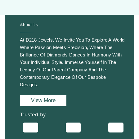
About Us
.
At D218 Jewels, We Invite You To Explore A World
Where Passion Meets Precision, Where The
Brilliance Of Diamonds Dances In Harmony With
Your Individual Style. Immerse Yourself In The
Legacy Of Our Parent Company And The
Contemporary Elegance Of Our Bespoke
Designs.
View More
Trusted by