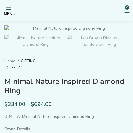
0
MENU
Home
GIFTING
Minimal Nature Inspired Diamond
Ring
$
334.00
–
$
694.00
0.34 TW Minimal Nature Inspired Diamond Ring
Stone Details