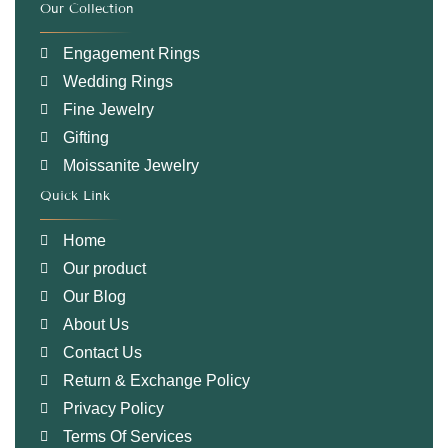
Our Collection
.
Engagement Rings
Wedding Rings
Fine Jewelry
Gifting
Moissanite Jewelry
Quick Link
.
Home
Our product
Our Blog
About Us
Contact Us
Return & Exchange Policy
Privacy Policy
Terms Of Services