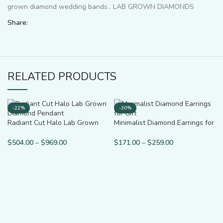
grown diamond wedding bands
,
LAB GROWN DIAMONDS
Share:
RELATED PRODUCTS
-22%
-30%
Radiant Cut Halo Lab Grown
Minimalist Diamond Earrings for
Diamond Pendant
Gift
$
504.00
–
$
969.00
$
171.00
–
$
259.00