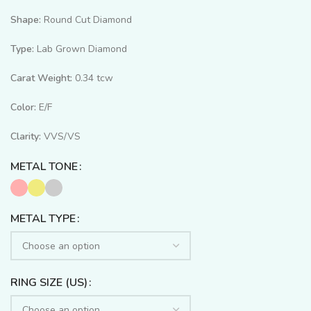
Shape:
Round Cut Diamond
Type:
Lab Grown Diamond
Carat Weight:
0.34 tcw
Color:
E/F
Clarity:
VVS/VS
METAL TONE
METAL TYPE
RING SIZE (US)