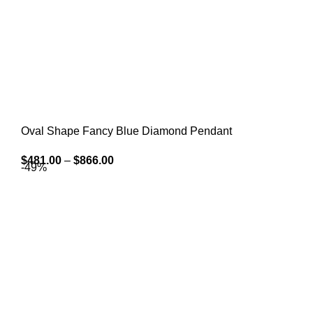
Oval Shape Fancy Blue Diamond Pendant
$
481.00
–
$
866.00
-49%