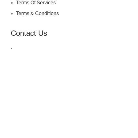
Terms Of Services
Terms & Conditions
Contact Us
.
+91 72030 00218