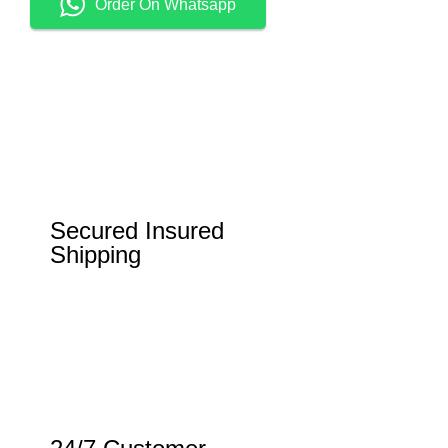
Order On Whatsapp
Secured Insured
Shipping