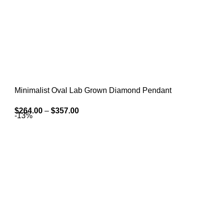
Minimalist Oval Lab Grown Diamond Pendant
$
264.00
–
$
357.00
-13%