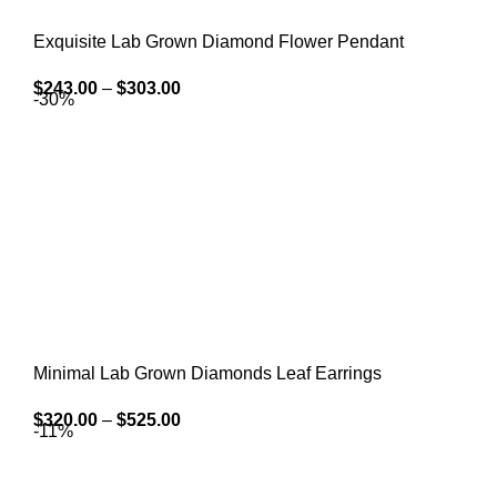
Exquisite Lab Grown Diamond Flower Pendant
$
243.00
–
$
303.00
-30%
Minimal Lab Grown Diamonds Leaf Earrings
$
320.00
–
$
525.00
-11%