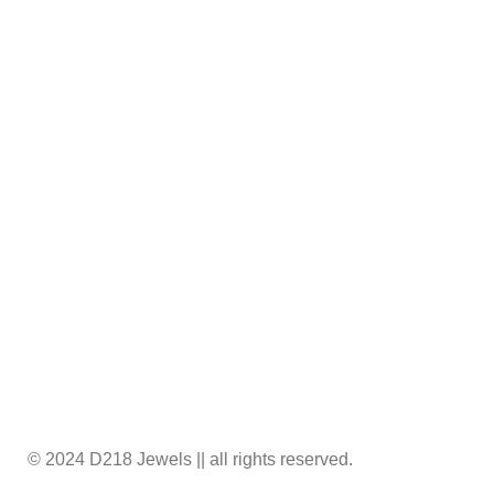
A-10, Ground Floor, Golden Plaza,Mini Bazar, A.
K. Road, Surat – 395008
support@d218jewels.com
© 2024 D218 Jewels || all rights reserved.