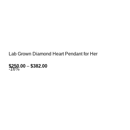
Lab Grown Diamond Heart Pendant for Her
$
250.00
–
$
382.00
-16%