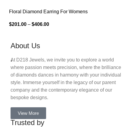
Floral Diamond Earring For Womens
$
201.00
–
$
406.00
About Us
.
At D218 Jewels, we invite you to explore a world
where passion meets precision, where the brilliance
of diamonds dances in harmony with your individual
style. Immerse yourself in the legacy of our parent
company and the contemporary elegance of our
bespoke designs.
View More
Trusted by