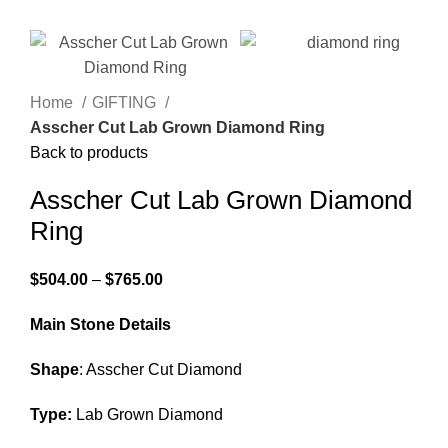
Home
GIFTING
Asscher Cut Lab Grown Diamond Ring
Back to products
Asscher Cut Lab Grown Diamond
Ring
$
504.00
–
$
765.00
Main Stone Details
Shape
: Asscher Cut Diamond
Type:
Lab Grown Diamond