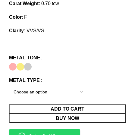
Carat Weight:
0.70 tcw
Color
: F
Clarity:
VVS/VS
METAL TONE
METAL TYPE
ADD TO CART
BUY NOW