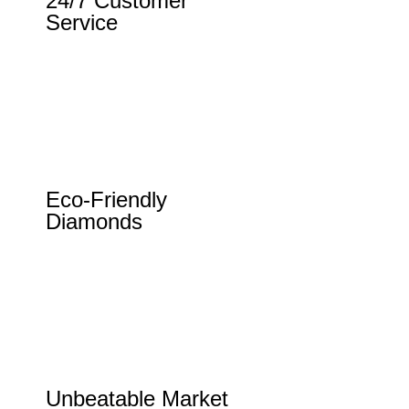
24/7 Customer
Service
Eco-Friendly
Diamonds
Unbeatable Market