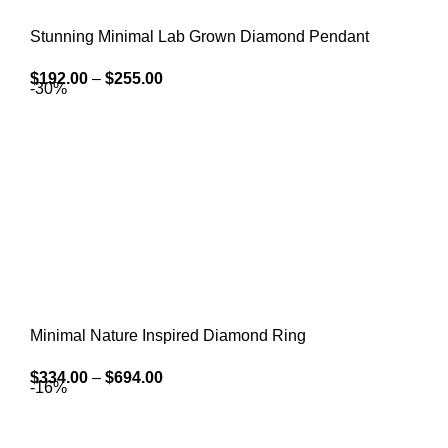
Stunning Minimal Lab Grown Diamond Pendant
$
192.00
–
$
255.00
-30%
Minimal Nature Inspired Diamond Ring
$
334.00
–
$
694.00
-16%