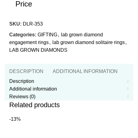
Price
SKU:
DLR-353
Categories:
GIFTING
,
lab grown diamond
engagement rings
,
lab grown diamond solitaire rings
,
LAB GROWN DIAMONDS
DESCRIPTION
ADDITIONAL INFORMATION
REVI
Description
Additional information
Reviews (0)
Related products
-13%