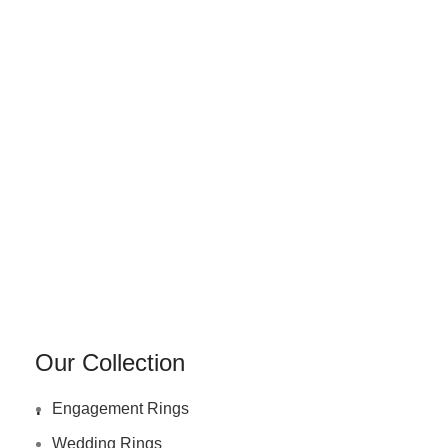
Our Collection
.
Engagement Rings
Wedding Rings