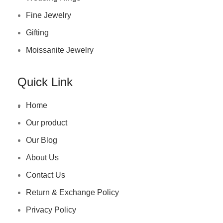
Fine Jewelry
Gifting
Moissanite Jewelry
Quick Link
.
Home
Our product
Our Blog
About Us
Contact Us
Return & Exchange Policy
Privacy Policy