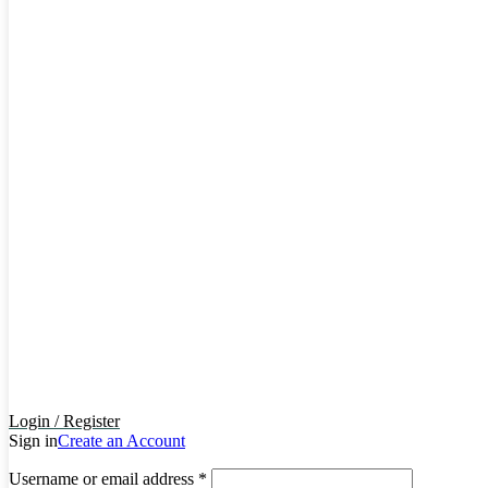
Login / Register
Sign in
Create an Account
Username or email address
*