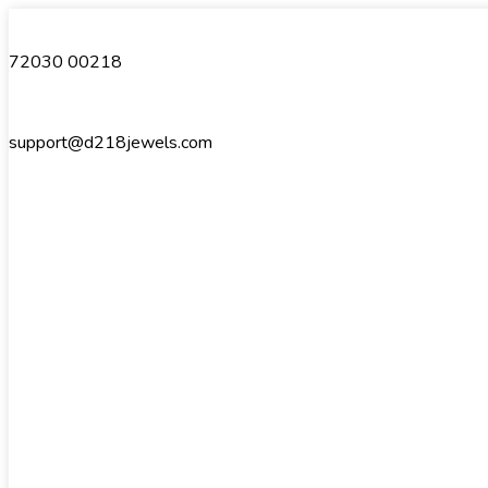
72030 00218
support@d218jewels.com