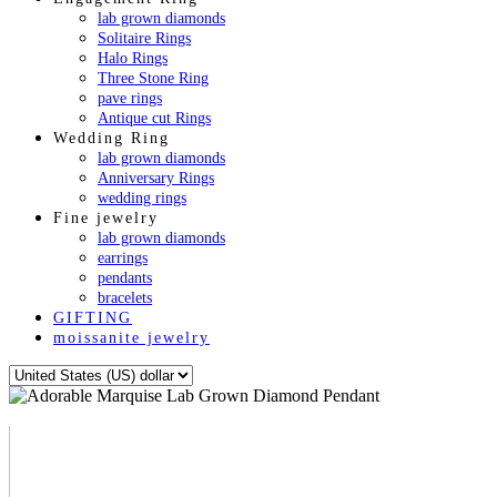
lab grown diamonds
Solitaire Rings
Halo Rings
Three Stone Ring
pave rings
Antique cut Rings
Wedding Ring
lab grown diamonds
Anniversary Rings
wedding rings
Fine jewelry
lab grown diamonds
earrings
pendants
bracelets
GIFTING
moissanite jewelry