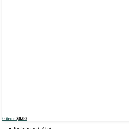
0
items
$
0.00
Engagement Ring