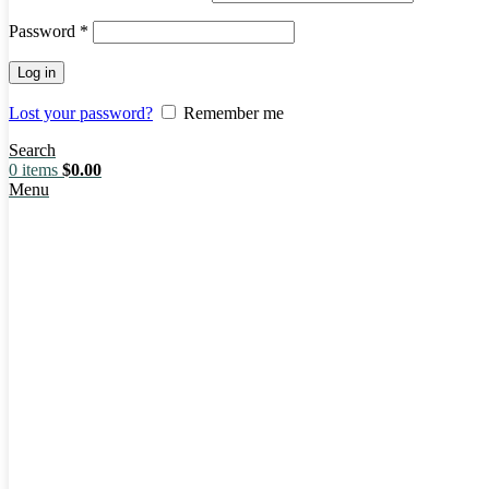
Password
*
Log in
Lost your password?
Remember me
Search
0
items
$
0.00
Menu