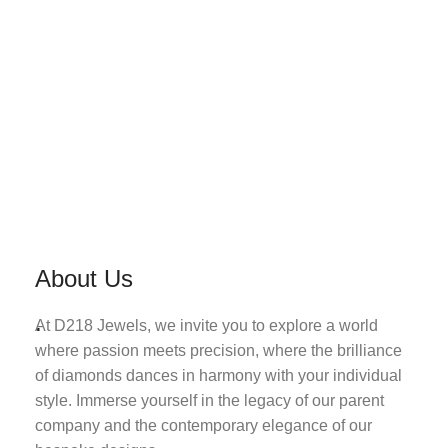
About Us
.
At D218 Jewels, we invite you to explore a world
where passion meets precision, where the brilliance
of diamonds dances in harmony with your individual
style. Immerse yourself in the legacy of our parent
company and the contemporary elegance of our