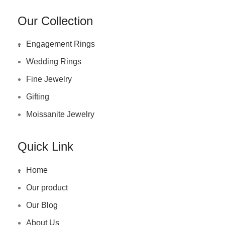
Our Collection
.
Engagement Rings
Wedding Rings
Fine Jewelry
Gifting
Moissanite Jewelry
Quick Link
.
Home
Our product
Our Blog
About Us