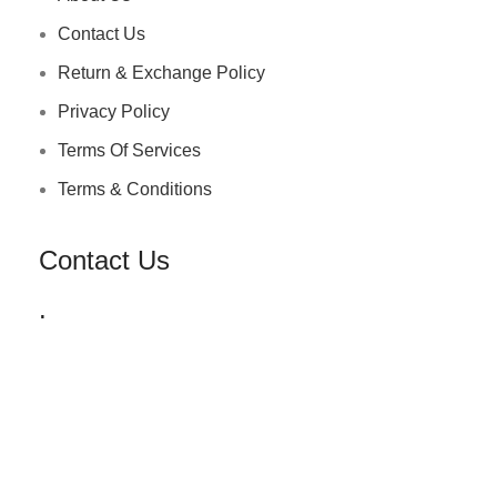
Contact Us
Return & Exchange Policy
Privacy Policy
Terms Of Services
Terms & Conditions
Contact Us
.
+91 72030 00218