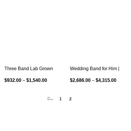
Three Band Lab Grown
Wedding Band for Him |
Diamond Wedding Ring
Couple Wedding Band
$
932.00
–
$
1,540.00
$
2,686.00
–
$
4,315.00
←
1
2
3