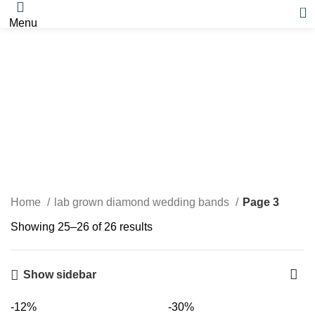
0
Menu
lab grown diamond
wedding bands
Home
lab grown diamond wedding bands
Page 3
Showing 25–26 of 26 results
Show sidebar
-12%
-30%