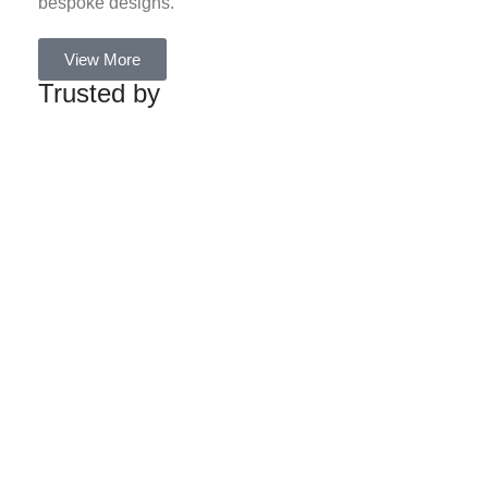
bespoke designs.
View More
Trusted by